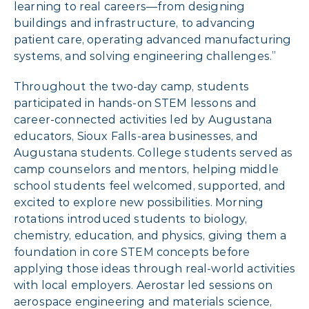
learning to real careers—from designing
buildings and infrastructure, to advancing
patient care, operating advanced manufacturing
systems, and solving engineering challenges.”
Throughout the two-day camp, students
participated in hands-on STEM lessons and
career-connected activities led by Augustana
educators, Sioux Falls-area businesses, and
Augustana students. College students served as
camp counselors and mentors, helping middle
school students feel welcomed, supported, and
excited to explore new possibilities. Morning
rotations introduced students to biology,
chemistry, education, and physics, giving them a
foundation in core STEM concepts before
applying those ideas through real-world activities
with local employers. Aerostar led sessions on
aerospace engineering and materials science,