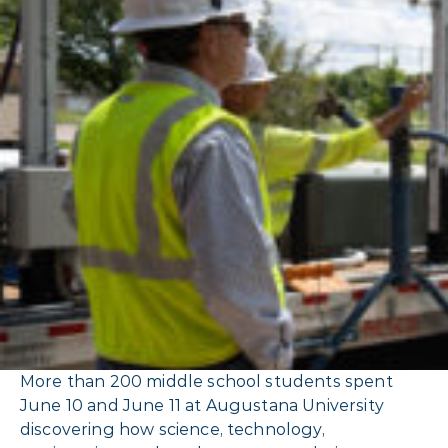
More than 200 middle school students spent
June 10 and June 11 at Augustana University
discovering how science, technology,