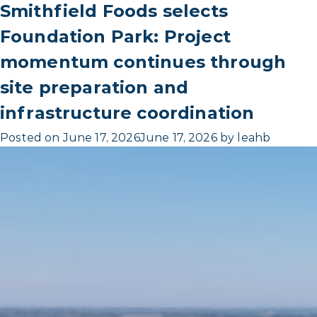
Smithfield Foods selects
Foundation Park: Project
momentum continues through
site preparation and
infrastructure coordination
Posted on
June 17, 2026
June 17, 2026
by
leahb