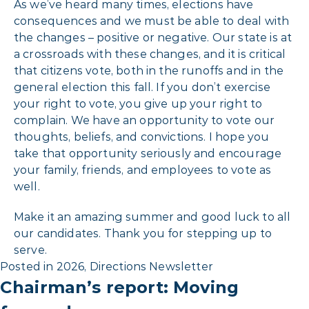
As we’ve heard many times, elections have
consequences and we must be able to deal with
the changes – positive or negative. Our state is at
a crossroads with these changes, and it is critical
that citizens vote, both in the runoffs and in the
general election this fall. If you don’t exercise
your right to vote, you give up your right to
complain. We have an opportunity to vote our
thoughts, beliefs, and convictions. I hope you
take that opportunity seriously and encourage
your family, friends, and employees to vote as
well.
Make it an amazing summer and good luck to all
our candidates. Thank you for stepping up to
serve.
Posted in
2026
,
Directions Newsletter
Chairman’s report: Moving