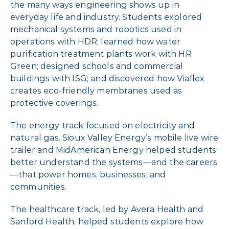
the many ways engineering shows up in
everyday life and industry. Students explored
mechanical systems and robotics used in
operations with HDR; learned how water
purification treatment plants work with HR
Green; designed schools and commercial
buildings with ISG; and discovered how Viaflex
creates eco-friendly membranes used as
protective coverings.
The energy track focused on electricity and
natural gas. Sioux Valley Energy’s mobile live wire
trailer and MidAmerican Energy helped students
better understand the systems—and the careers
—that power homes, businesses, and
communities.
The healthcare track, led by Avera Health and
Sanford Health, helped students explore how