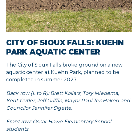
CITY OF SIOUX FALLS: KUEHN
PARK AQUATIC CENTER
The City of Sioux Falls broke ground on a new
aquatic center at Kuehn Park, planned to be
completed in summer 2027.
Back row (L to R): Brett Kollars, Tory Miedema,
Kent Cutler, Jeff Griffin, Mayor Paul TenHaken and
Councilor Jennifer Sigette.
Front row: Oscar Howe Elementary School
students.