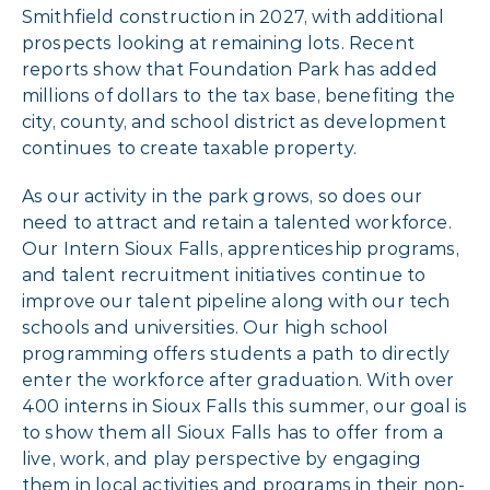
Smithfield construction in 2027, with additional
prospects looking at remaining lots. Recent
reports show that Foundation Park has added
millions of dollars to the tax base, benefiting the
city, county, and school district as development
continues to create taxable property.
As our activity in the park grows, so does our
need to attract and retain a talented workforce.
Our Intern Sioux Falls, apprenticeship programs,
and talent recruitment initiatives continue to
improve our talent pipeline along with our tech
schools and universities. Our high school
programming offers students a path to directly
enter the workforce after graduation. With over
400 interns in Sioux Falls this summer, our goal is
to show them all Sioux Falls has to offer from a
live, work, and play perspective by engaging
them in local activities and programs in their non-