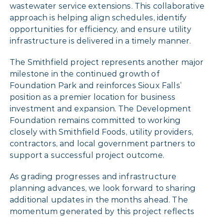
wastewater service extensions. This collaborative
approach is helping align schedules, identify
opportunities for efficiency, and ensure utility
infrastructure is delivered in a timely manner.
The Smithfield project represents another major
milestone in the continued growth of
Foundation Park and reinforces Sioux Falls’
position as a premier location for business
investment and expansion. The Development
Foundation remains committed to working
closely with Smithfield Foods, utility providers,
contractors, and local government partners to
support a successful project outcome.
As grading progresses and infrastructure
planning advances, we look forward to sharing
additional updates in the months ahead. The
momentum generated by this project reflects