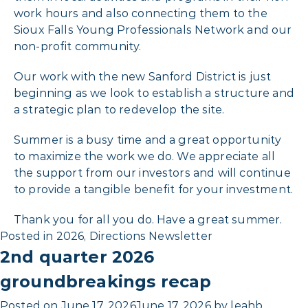
work hours and also connecting them to the
Sioux Falls Young Professionals Network and our
non-profit community.
Our work with the new Sanford District is just
beginning as we look to establish a structure and
a strategic plan to redevelop the site.
Summer is a busy time and a great opportunity
to maximize the work we do. We appreciate all
the support from our investors and will continue
to provide a tangible benefit for your investment.
Thank you for all you do. Have a great summer.
Posted in
2026
,
Directions Newsletter
2nd quarter 2026
groundbreakings recap
Posted on
June 17, 2026
June 17, 2026
by
leahb