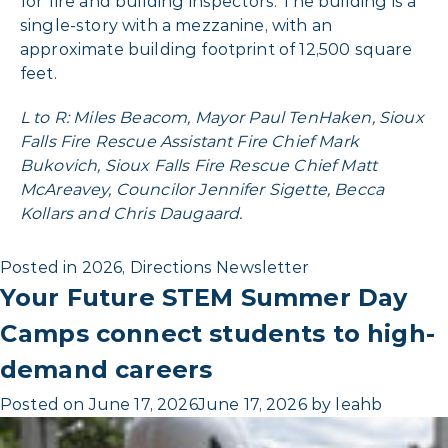
for fire and building inspectors. The building is a
single-story with a mezzanine, with an
approximate building footprint of 12,500 square
feet.
L to R: Miles Beacom, Mayor Paul TenHaken, Sioux
Falls Fire Rescue Assistant Fire Chief Mark
Bukovich, Sioux Falls Fire Rescue Chief Matt
McAreavey, Councilor Jennifer Sigette, Becca
Kollars and Chris Daugaard.
Posted in
2026
,
Directions Newsletter
Your Future STEM Summer Day
Camps connect students to high-
demand careers
Posted on
June 17, 2026
June 17, 2026
by
leahb