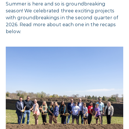
Summer is here and so is groundbreaking
season! We celebrated three exciting projects
with groundbreakings in the second quarter of
2026. Read more about each one in the recaps
below.