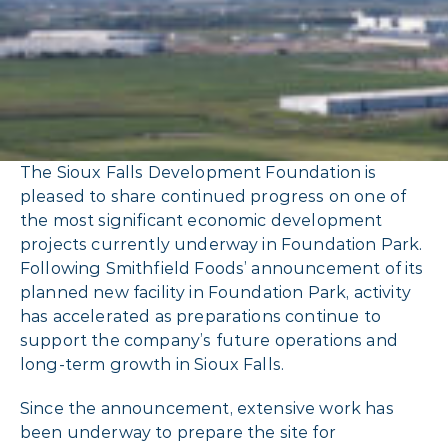
The Sioux Falls Development Foundation is
pleased to share continued progress on one of
the most significant economic development
projects currently underway in Foundation Park.
Following Smithfield Foods’ announcement of its
planned new facility in Foundation Park, activity
has accelerated as preparations continue to
support the company’s future operations and
long-term growth in Sioux Falls.
Since the announcement, extensive work has
been underway to prepare the site for