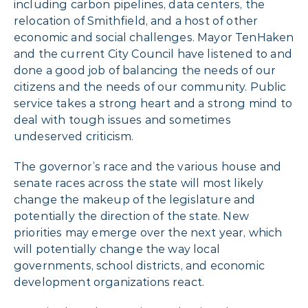
including carbon pipelines, data centers, the
relocation of Smithfield, and a host of other
economic and social challenges. Mayor TenHaken
and the current City Council have listened to and
done a good job of balancing the needs of our
citizens and the needs of our community. Public
service takes a strong heart and a strong mind to
deal with tough issues and sometimes
undeserved criticism.
The governor’s race and the various house and
senate races across the state will most likely
change the makeup of the legislature and
potentially the direction of the state. New
priorities may emerge over the next year, which
will potentially change the way local
governments, school districts, and economic
development organizations react.