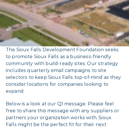
The Sioux Falls Development Foundation seeks
to promote Sioux Falls as a business-friendly
community with build-ready sites. Our strategy
includes quarterly email campaigns to site
selectors to keep Sioux Falls top-of-mind as they
consider locations for companies looking to
expand.
Below is a look at our Q1 message. Please feel
free to share this message with any suppliers or
partners your organization works with, Sioux
Falls might be the perfect fit for their next