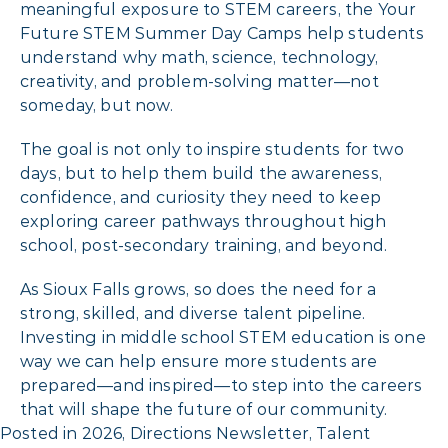
meaningful exposure to STEM careers, the Your
Future STEM Summer Day Camps help students
understand why math, science, technology,
creativity, and problem-solving matter—not
someday, but now.
The goal is not only to inspire students for two
days, but to help them build the awareness,
confidence, and curiosity they need to keep
exploring career pathways throughout high
school, post-secondary training, and beyond.
As Sioux Falls grows, so does the need for a
strong, skilled, and diverse talent pipeline.
Investing in middle school STEM education is one
way we can help ensure more students are
prepared—and inspired—to step into the careers
that will shape the future of our community.
Posted in
2026
,
Directions Newsletter
,
Talent