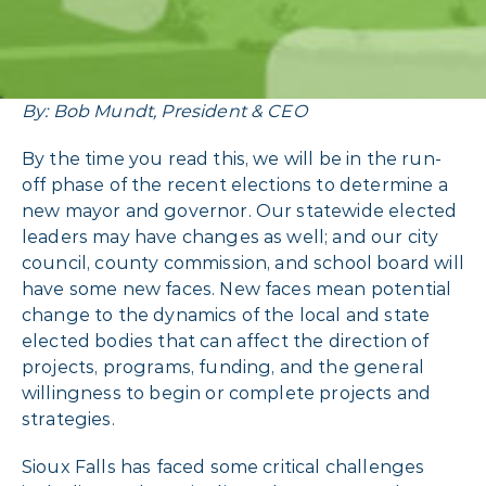
By: Bob Mundt, President & CEO
By the time you read this, we will be in the run-
off phase of the recent elections to determine a
new mayor and governor. Our statewide elected
leaders may have changes as well; and our city
council, county commission, and school board will
have some new faces. New faces mean potential
change to the dynamics of the local and state
elected bodies that can affect the direction of
projects, programs, funding, and the general
willingness to begin or complete projects and
strategies.
Sioux Falls has faced some critical challenges