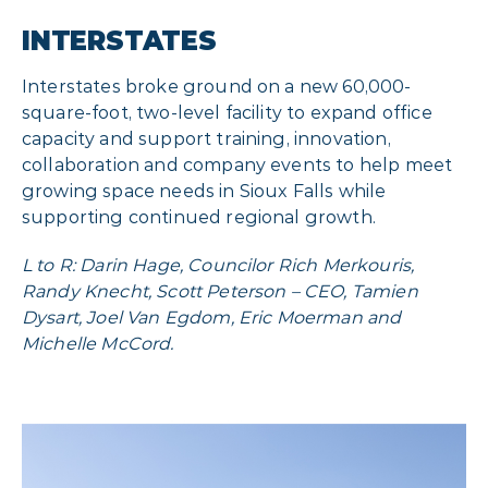
INTERSTATES
Interstates broke ground on a new 60,000-
square-foot, two-level facility to expand office
capacity and support training, innovation,
collaboration and company events to help meet
growing space needs in Sioux Falls while
supporting continued regional growth.
L to R: Darin Hage, Councilor Rich Merkouris,
Randy Knecht, Scott Peterson – CEO, Tamien
Dysart, Joel Van Egdom, Eric Moerman and
Michelle McCord.