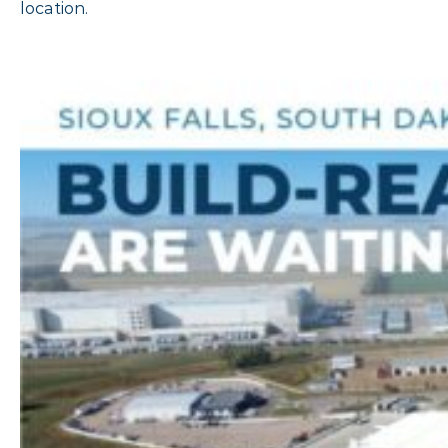
location.