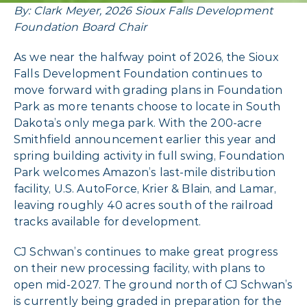
By: Clark Meyer, 2026 Sioux Falls Development
Foundation Board Chair
As we near the halfway point of 2026, the Sioux
Falls Development Foundation continues to
move forward with grading plans in Foundation
Park as more tenants choose to locate in South
Dakota’s only mega park. With the 200-acre
Smithfield announcement earlier this year and
spring building activity in full swing, Foundation
Park welcomes Amazon’s last-mile distribution
facility, U.S. AutoForce, Krier & Blain, and Lamar,
leaving roughly 40 acres south of the railroad
tracks available for development.
CJ Schwan’s continues to make great progress
on their new processing facility, with plans to
open mid-2027. The ground north of CJ Schwan’s
is currently being graded in preparation for the