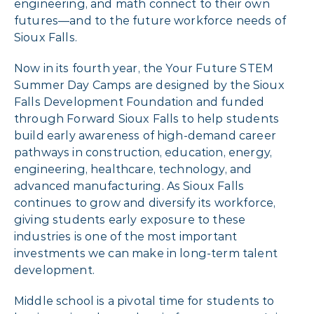
engineering, and math connect to their own
futures—and to the future workforce needs of
Sioux Falls.
Now in its fourth year, the Your Future STEM
Summer Day Camps are designed by the Sioux
Falls Development Foundation and funded
through Forward Sioux Falls to help students
build early awareness of high-demand career
pathways in construction, education, energy,
engineering, healthcare, technology, and
advanced manufacturing. As Sioux Falls
continues to grow and diversify its workforce,
giving students early exposure to these
industries is one of the most important
investments we can make in long-term talent
development.
Middle school is a pivotal time for students to