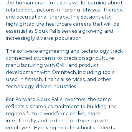
the human brain functions while learning about
related occupations in nursing, physical therapy,
and occupational therapy. The sessions also
highlighted the healthcare careers that will be
essential as Sioux Falls serves a growing and
increasingly diverse population.
The software engineering and technology track
connected students to precision agriculture
manufacturing with CNH and product
development with Omnitech, including tools
used in fintech, financial services, and other
technology-driven industries.
For Forward Sioux Falls investors, the camp
reflects a shared commitment to building the
region’s future workforce earlier, more
intentionally, and in direct partnership with
employers. By giving middle school students