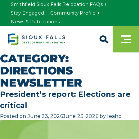
Smithfield Sioux Falls Relocation FAQs
Stay Engaged
Community Profile
News & Publications
CATEGORY:
DIRECTIONS
NEWSLETTER
President’s report: Elections are
critical
Posted on
June 23, 2026
June 23, 2026
by
leahb