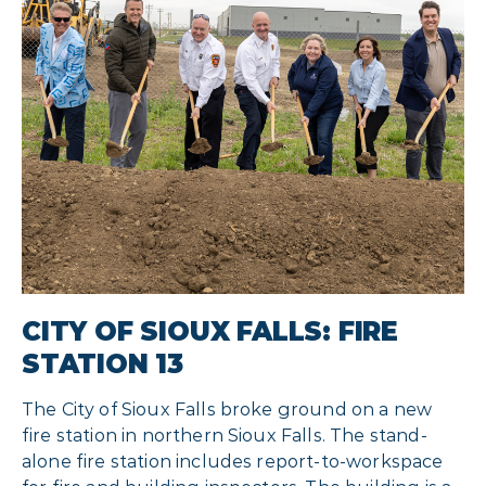
CITY OF SIOUX FALLS: FIRE
STATION 13
The City of Sioux Falls broke ground on a new
fire station in northern Sioux Falls. The stand-
alone fire station includes report-to-workspace