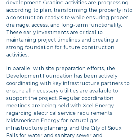
development. Grading activities are progressing
according to plan, transforming the property into
a construction-ready site while ensuring proper
drainage, access, and long-term functionality.
These early investments are critical to
maintaining project timelines and creating a
strong foundation for future construction
activities.
In parallel with site preparation efforts, the
Development Foundation has been actively
coordinating with key infrastructure partners to
ensure all necessary utilities are available to
support the project. Regular coordination
meetings are being held with Xcel Energy
regarding electrical service requirements,
MidAmerican Energy for natural gas
infrastructure planning, and the City of Sioux
Falls for water and sanitary sewer and