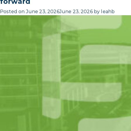
forward
Posted on
June 23, 2026
June 23, 2026
by
leahb