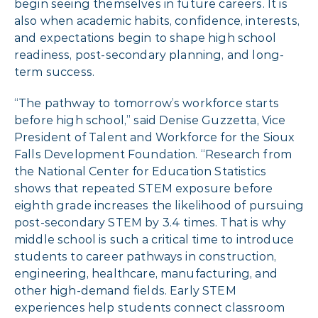
begin seeing themselves in future careers. It is
also when academic habits, confidence, interests,
and expectations begin to shape high school
readiness, post-secondary planning, and long-
term success.
“The pathway to tomorrow’s workforce starts
before high school,” said Denise Guzzetta, Vice
President of Talent and Workforce for the Sioux
Falls Development Foundation. “Research from
the National Center for Education Statistics
shows that repeated STEM exposure before
eighth grade increases the likelihood of pursuing
post-secondary STEM by 3.4 times. That is why
middle school is such a critical time to introduce
students to career pathways in construction,
engineering, healthcare, manufacturing, and
other high-demand fields. Early STEM
experiences help students connect classroom