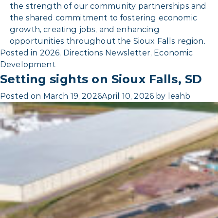
the strength of our community partnerships and
the shared commitment to fostering economic
growth, creating jobs, and enhancing
opportunities throughout the Sioux Falls region.
Posted in
2026
,
Directions Newsletter
,
Economic
Development
Setting sights on Sioux Falls, SD
Posted on
March 19, 2026
April 10, 2026
by
leahb