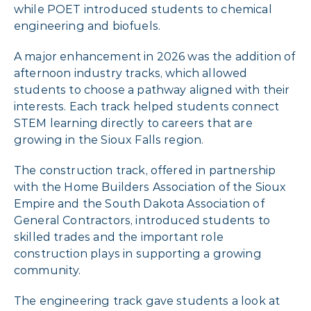
while POET introduced students to chemical
engineering and biofuels.
A major enhancement in 2026 was the addition of
afternoon industry tracks, which allowed
students to choose a pathway aligned with their
interests. Each track helped students connect
STEM learning directly to careers that are
growing in the Sioux Falls region.
The construction track, offered in partnership
with the Home Builders Association of the Sioux
Empire and the South Dakota Association of
General Contractors, introduced students to
skilled trades and the important role
construction plays in supporting a growing
community.
The engineering track gave students a look at