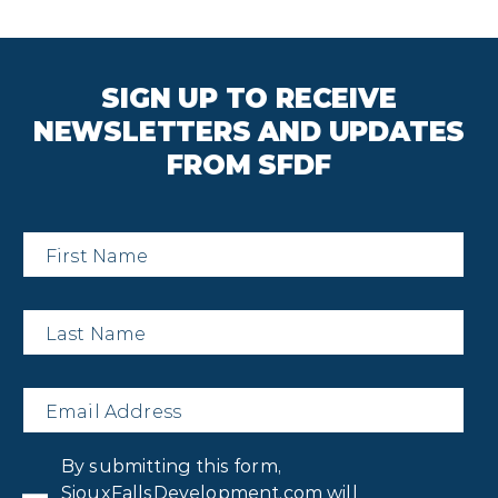
SIGN UP TO RECEIVE
NEWSLETTERS AND UPDATES
FROM SFDF
First
Name
*
Last
Name
*
Email
*
Privacy
By submitting this form,
Consent
*
SiouxFallsDevelopment.com will