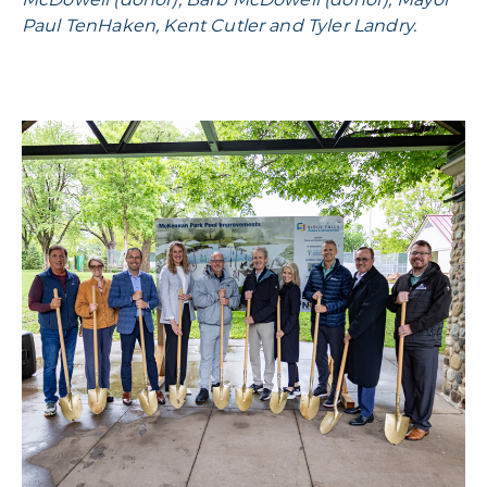
Paul TenHaken, Kent Cutler and Tyler Landry.