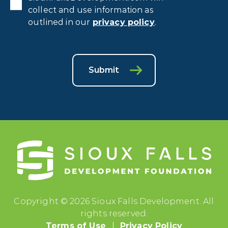
collect and use information as
outlined in our
privacy policy
.
Submit
Copyright © 2026 Sioux Falls Development. All
rights reserved.
Terms of Use
Privacy Policy