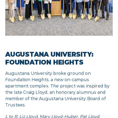
AUGUSTANA UNIVERSITY:
FOUNDATION HEIGHTS
Augustana University broke ground on
Foundation Heights, a new on-campus
apartment complex. The project was inspired by
the late Craig Lloyd, an honorary alumnus and
member of the Augustana University Board of
Trustees.
L to R: Liz Lloyd, Mary Lloyd-Huber, Pat Lloyd,