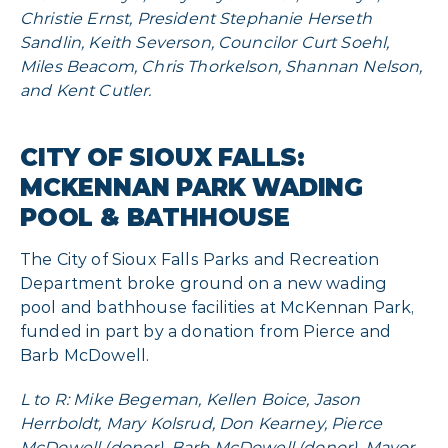
Christie Ernst, President Stephanie Herseth
Sandlin, Keith Severson, Councilor Curt Soehl,
Miles Beacom, Chris Thorkelson, Shannan Nelson,
and Kent Cutler.
CITY OF SIOUX FALLS:
MCKENNAN PARK WADING
POOL & BATHHOUSE
The City of Sioux Falls Parks and Recreation
Department broke ground on a new wading
pool and bathhouse facilities at McKennan Park,
funded in part by a donation from Pierce and
Barb McDowell.
L to R: Mike Begeman, Kellen Boice, Jason
Herrboldt, Mary Kolsrud, Don Kearney, Pierce
McDowell (donor), Barb McDowell (donor), Mayor