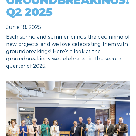
GROUNDBREAKINGS:
Q2 2025
June 18, 2025
Each spring and summer brings the beginning of
new projects, and we love celebrating them with
groundbreakings! Here’s a look at the
groundbreakings we celebrated in the second
quarter of 2025.