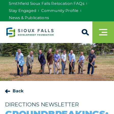
Smithfield Sioux Falls Relocation FAQs
Stay Engaged
Community Profile
News & Publications
Back
DIRECTIONS NEWSLETTER