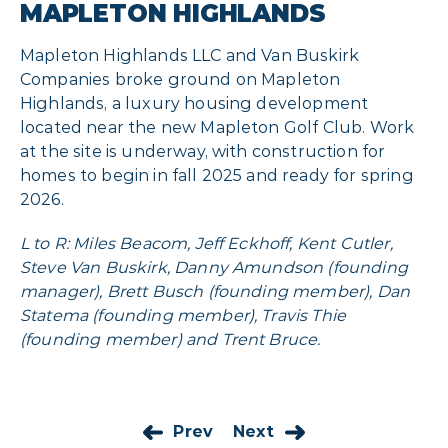
MAPLETON HIGHLANDS
Mapleton Highlands LLC and Van Buskirk
Companies broke ground on Mapleton
Highlands, a luxury housing development
located near the new Mapleton Golf Club. Work
at the site is underway, with construction
for
homes to begin in fall 2025 and ready
for
spring
2026.
L to R: Miles Beacom, Jeff Eckhoff, Kent Cutler,
Steve Van Buskirk, Danny Amundson (founding
manager), Brett Busch (founding member), Dan
Statema (founding member), Travis Thie
(founding member) and Trent Bruce.
Prev
Next