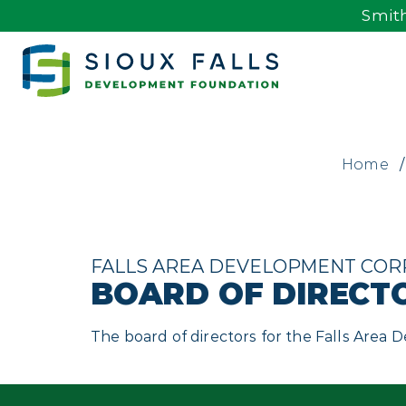
Smith
Home
/
FALLS AREA DEVELOPMENT COR
BOARD OF DIRECT
The board of directors for the Falls Area