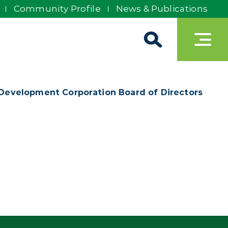
Community Profile
News & Publications
 Development Corporation Board of Directors