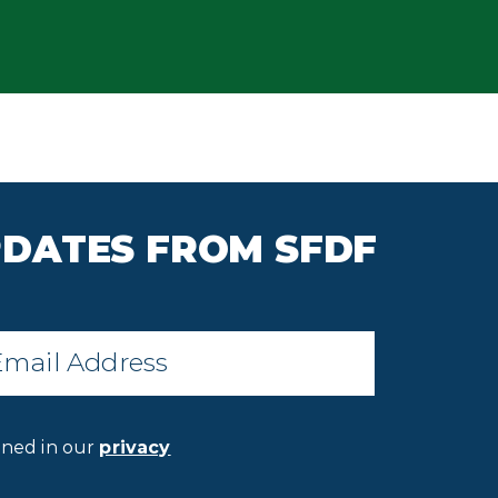
PDATES FROM SFDF
il
*
ined in our
privacy