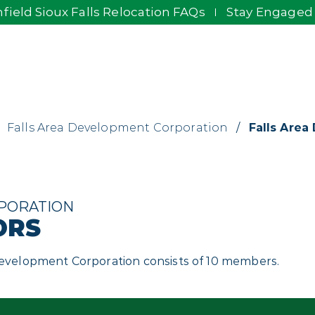
field Sioux Falls Relocation FAQs
Stay Engaged
Falls Area Development Corporation
/
Falls Area
PORATION
ORS
 Development Corporation consists of 10 members.