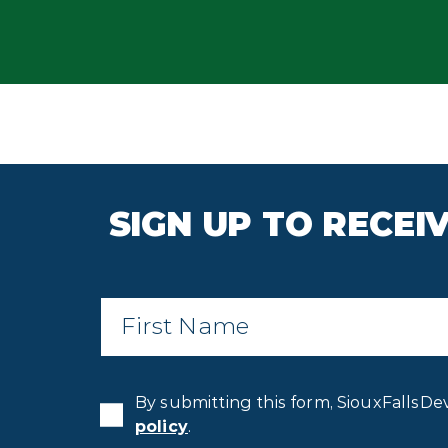
SIGN UP TO RECE
First
Name
*
By submitting this form, SiouxFallsDe
policy
.