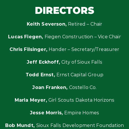
DIRECTORS
Keith Severson,
Retired – Chair
Lucas Fiegen,
Fiegen Construction – Vice Chair
Chris Filsinger,
Hander – Secretary/Treasurer
Jeff Eckhoff,
City of Sioux Falls
Todd Ernst,
Ernst Capital Group
Joan Franken,
Costello Co.
Marla Meyer,
Girl Scouts Dakota Horizons
Jesse Morris,
Empire Homes
Bob Mundt,
Sioux Falls Development Foundation​