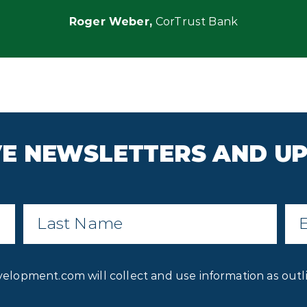
Roger Weber,
CorTrust
Bank
IVE NEWSLETTERS AND U
Last
Ema
Name
*
Privacy
velopment.com will collect and use information as outl
Consent
*