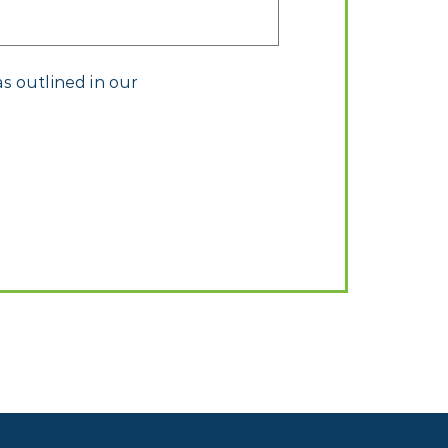
s outlined in our