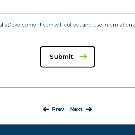
allsDevelopment.com will collect and use information a
Submit
Prev
Next