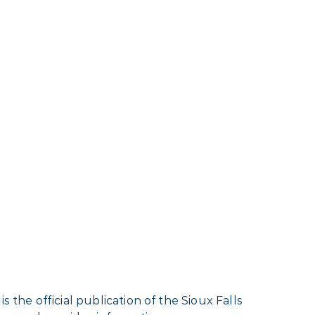
 the official publication of the Sioux Falls