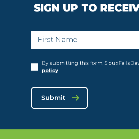
SIGN UP TO RECE
First
Name
*
By submitting this form, SiouxFallsDe
policy
.
Submit