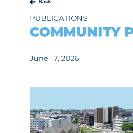
Back
PUBLICATIONS
COMMUNITY P
June 17, 2026