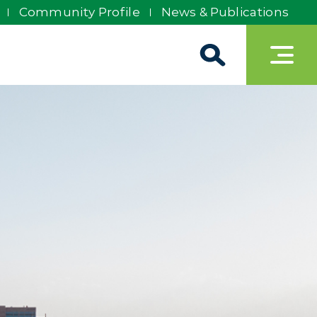
Community Profile
News & Publications