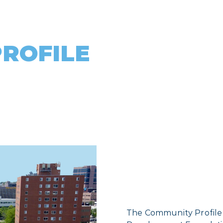
ROFILE
The Community Profile is