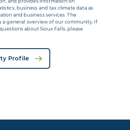
n, and provides information on
istics, business and tax climate data as
eation and business services. The
ou a general overview of our community. If
questions about Sioux Falls, please
y Profile