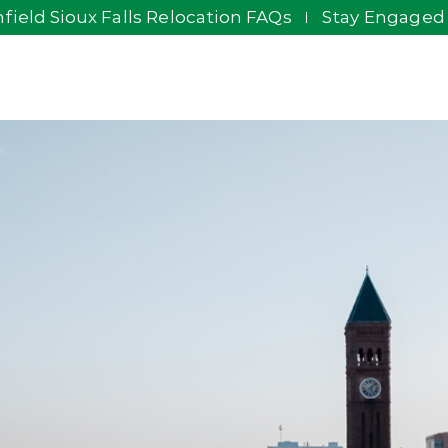
field Sioux Falls Relocation FAQs
Stay Engaged