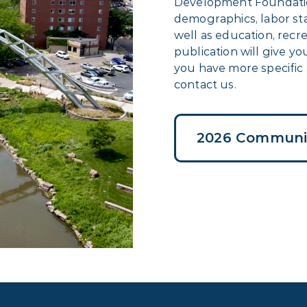
Development Foundatio
demographics, labor stat
well as education, recr
publication will give y
you have more specific 
contact us.
2026 Communit