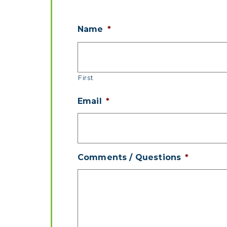
Name
*
First
Email
*
Comments / Questions
*