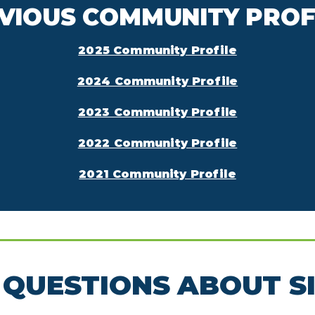
VIOUS COMMUNITY PROF
2025 Community Profile
2024 Community Profile
2023 Community Profile
2022 Community Profile
2021 Community Profile
QUESTIONS ABOUT S