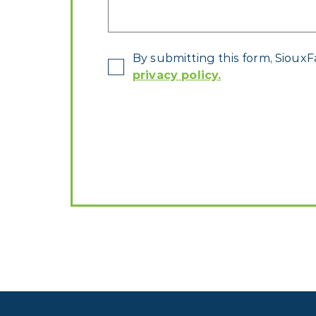
*
By submitting this form, SiouxF
privacy policy.