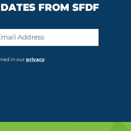
PDATES FROM SFDF
il
*
ined in our
privacy