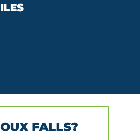
ILES
IOUX FALLS?