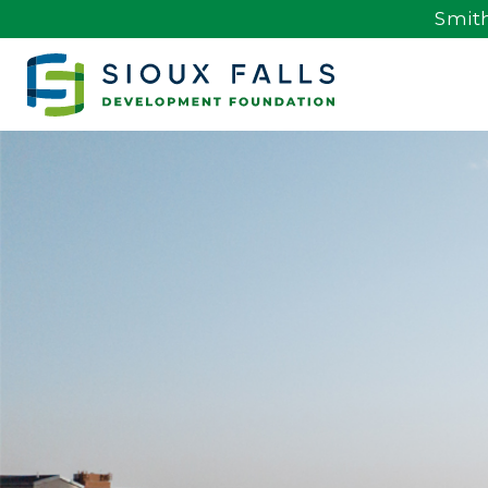
Smith