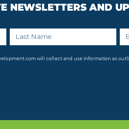
IVE NEWSLETTERS AND U
Last
Ema
Name
*
Privacy
velopment.com will collect and use information as outl
Consent
*