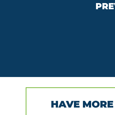
PRE
HAVE MORE 