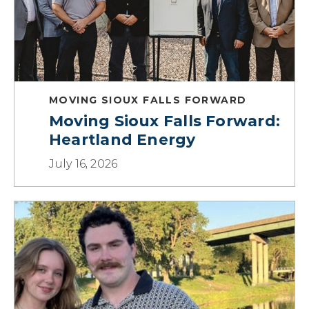
MOVING SIOUX FALLS FORWARD
Moving Sioux Falls Forward:
Heartland Energy
July 16, 2026