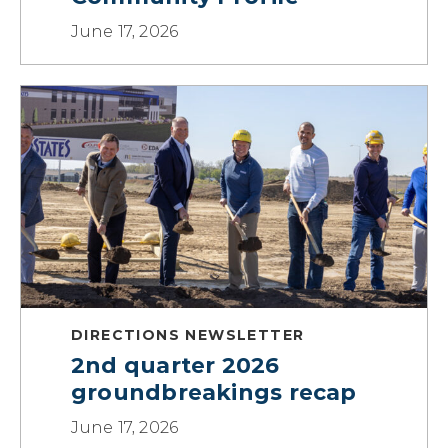
June 17, 2026
DIRECTIONS NEWSLETTER
2nd quarter 2026
groundbreakings recap
June 17, 2026