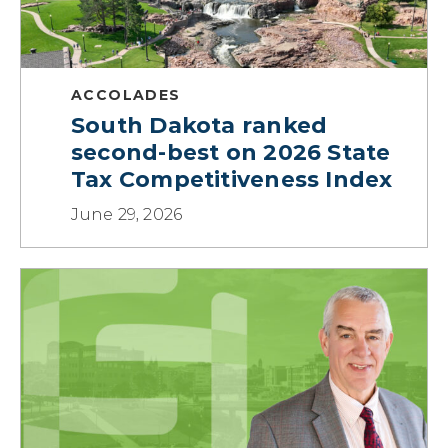
ACCOLADES
South Dakota ranked
second-best on 2026 State
Tax Competitiveness Index
June 29, 2026