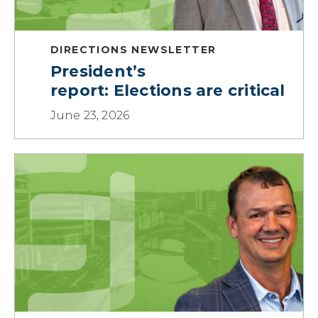
DIRECTIONS NEWSLETTER
President’s
report: Elections are critical
June 23, 2026