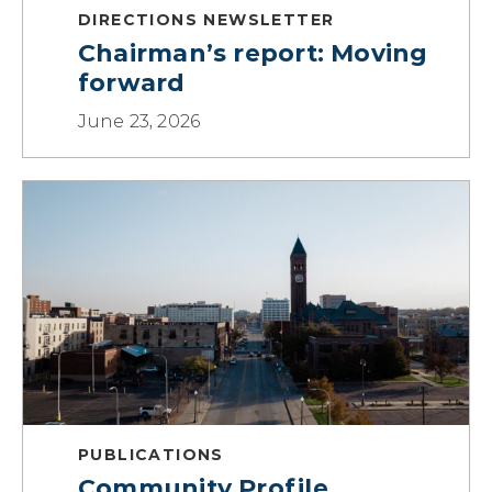
DIRECTIONS NEWSLETTER
Chairman’s report: Moving
forward
June 23, 2026
PUBLICATIONS
Community Profile