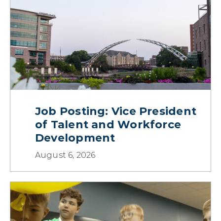
Job Posting: Vice President
of Talent and Workforce
Development
August 6, 2026