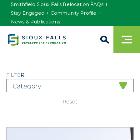
Smithfield Sioux Falls Relocation FAQs
Stay Engaged
Community Profile
News & Publications
FILTER:
Reset