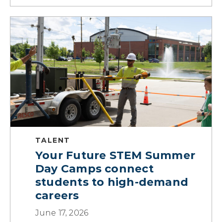
TALENT
Your Future STEM Summer
Day Camps connect
students to high-demand
careers
June 17, 2026