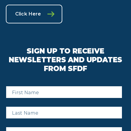
Click Here
SIGN UP TO RECEIVE
NEWSLETTERS AND UPDATES
FROM SFDF
First
Name
*
Last
Name
*
Email
*