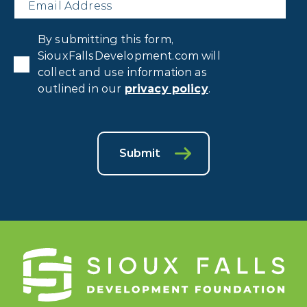
Privacy
By submitting this form,
Consent
*
SiouxFallsDevelopment.com will
collect and use information as
outlined in our
privacy policy
.
Submit