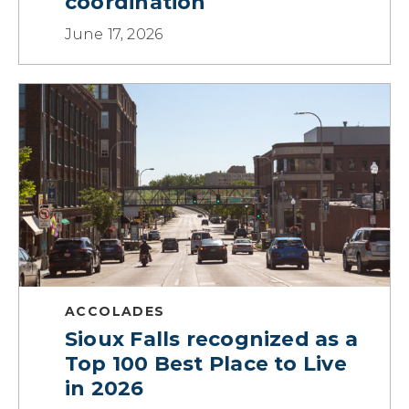
coordination
June 17, 2026
ACCOLADES
Sioux Falls recognized as a
Top 100 Best Place to Live
in 2026