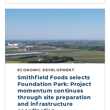
ECONOMIC DEVELOPMENT
Smithfield Foods selects
Foundation Park: Project
momentum continues
through site preparation
and infrastructure