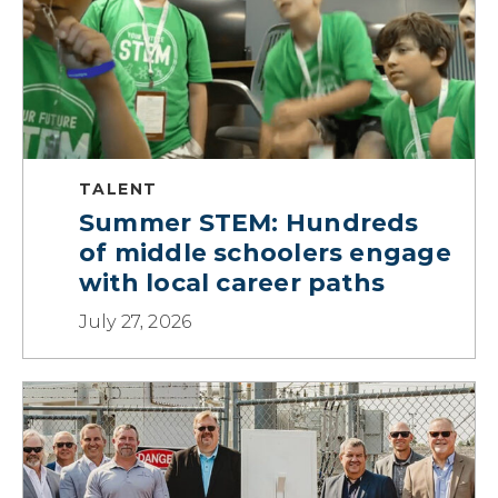
TALENT
Summer STEM: Hundreds
of middle schoolers engage
with local career paths
July 27, 2026