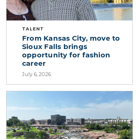
TALENT
From Kansas City, move to
Sioux Falls brings
opportunity for fashion
career
July 6, 2026