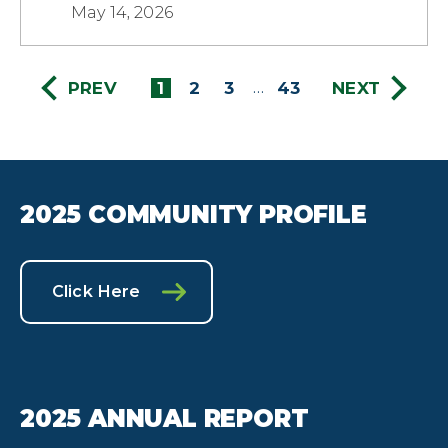
May 14, 2026
PREV
1
2
3
43
NEXT
…
2025 COMMUNITY PROFILE
Click Here
2025 ANNUAL REPORT