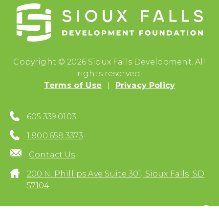
Copyright © 2026 Sioux Falls Development. All
rights reserved.
Terms of Use
Privacy Policy
605.339.0103
1.800.658.3373
Contact Us
200 N. Phillips Ave Suite 301, Sioux Falls, SD
57104