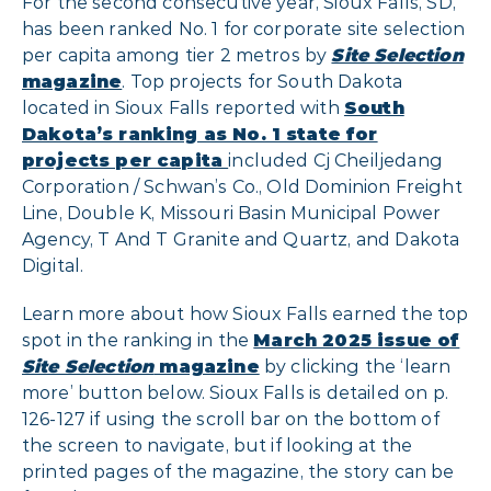
For the second consecutive year, Sioux Falls, SD,
has been ranked No. 1 for corporate site selection
per capita among tier 2 metros by
Site Selection
magazine
. Top projects for South Dakota
located in Sioux Falls reported with
South
Dakota’s ranking as No. 1 state for
projects per capita
included Cj Cheiljedang
Corporation / Schwan’s Co., Old Dominion Freight
Line, Double K, Missouri Basin Municipal Power
Agency, T And T Granite and Quartz, and Dakota
Digital.
Learn more about how Sioux Falls earned the top
spot in the ranking in the
March 2025 issue of
Site Selection
magazine
by clicking the ‘learn
more’ button below. Sioux Falls is detailed on p.
126-127 if using the scroll bar on the bottom of
the screen to navigate, but if looking at the
printed pages of the magazine, the story can be