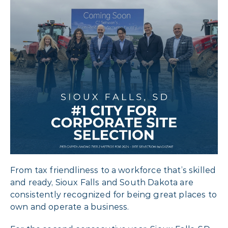
From tax friendliness to a workforce that’s skilled
and ready, Sioux Falls and South Dakota are
consistently recognized for being great places to
own and operate a business.