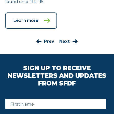
found on p. 114-115.
Learn more
Prev
Next
SIGN UP TO RECEIVE
NEWSLETTERS AND UPDATES
FROM SFDF
First
Name
*