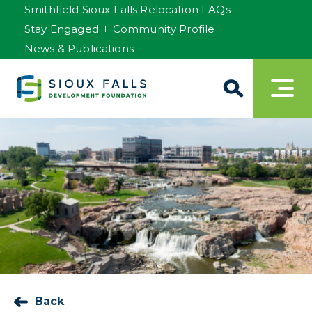
Smithfield Sioux Falls Relocation FAQs
Stay Engaged
Community Profile
News & Publications
Back