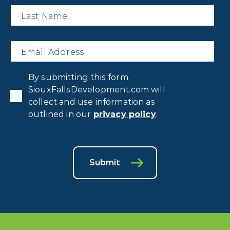
Last
Name
*
Email
*
Privacy
By submitting this form,
Consent
*
SiouxFallsDevelopment.com will
collect and use information as
outlined in our
privacy policy
.
Submit