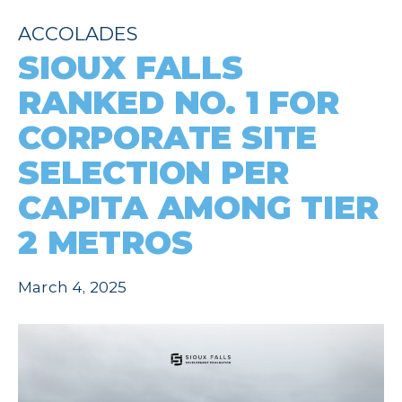
ACCOLADES
SIOUX FALLS
RANKED NO. 1 FOR
CORPORATE SITE
SELECTION PER
CAPITA AMONG TIER
2 METROS
March 4, 2025