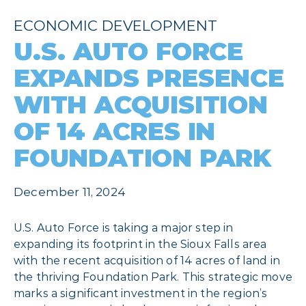
ECONOMIC DEVELOPMENT
U.S. AUTO FORCE
EXPANDS PRESENCE
WITH ACQUISITION
OF 14 ACRES IN
FOUNDATION PARK
December 11, 2024
U.S. Auto Force is taking a major step in
expanding its footprint in the Sioux Falls area
with the recent acquisition of 14 acres of land in
the thriving Foundation Park. This strategic move
marks a significant investment in the region’s