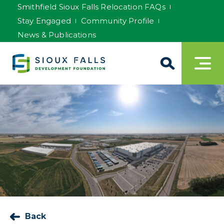
Smithfield Sioux Falls Relocation FAQs
Stay Engaged
Community Profile
News & Publications
Back