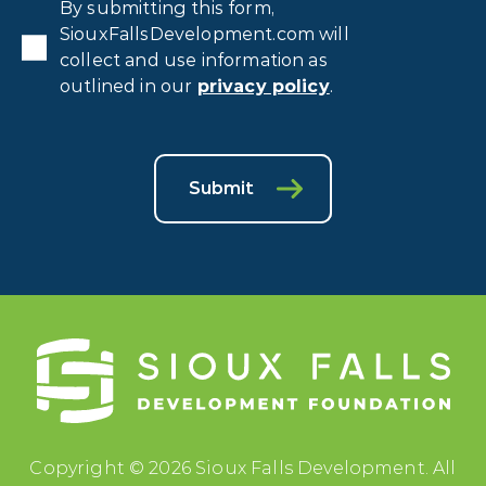
Privacy
By submitting this form,
Consent
*
SiouxFallsDevelopment.com will
collect and use information as
outlined in our
privacy policy
.
Submit
Copyright © 2026 Sioux Falls Development. All