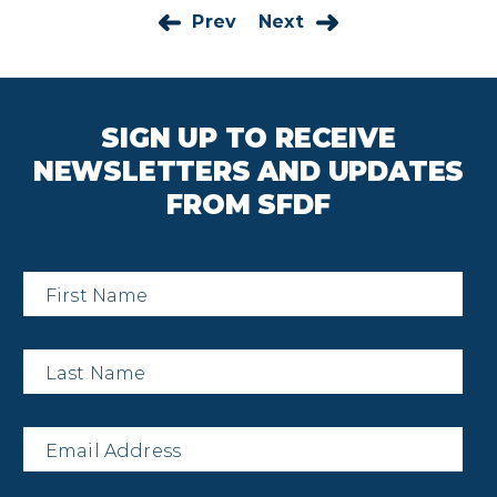
Prev
Next
SIGN UP TO RECEIVE
NEWSLETTERS AND UPDATES
FROM SFDF
First
Name
*
Last
Name
*
Email
*