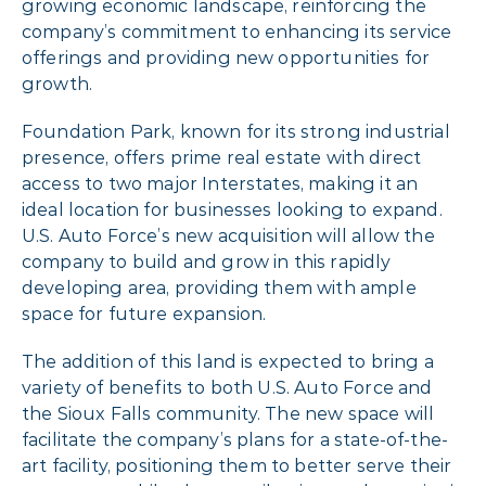
growing economic landscape, reinforcing the
company’s commitment to enhancing its service
offerings and providing new opportunities for
growth.
Foundation Park, known for its strong industrial
presence, offers prime real estate with direct
access to two major Interstates, making it an
ideal location for businesses looking to expand.
U.S. Auto Force’s new acquisition will allow the
company to build and grow in this rapidly
developing area, providing them with ample
space for future expansion.
The addition of this land is expected to bring a
variety of benefits to both U.S. Auto Force and
the Sioux Falls community. The new space will
facilitate the company’s plans for a state-of-the-
art facility, positioning them to better serve their