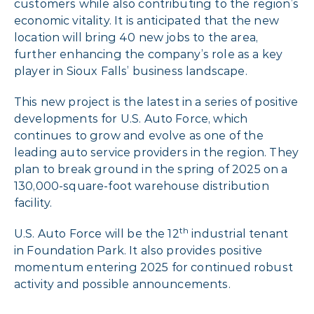
customers while also contributing to the region’s
economic vitality. It is anticipated that the new
location will bring 40 new jobs to the area,
further enhancing the company’s role as a key
player in Sioux Falls’ business landscape.
This new project is the latest in a series of positive
developments for U.S. Auto Force, which
continues to grow and evolve as one of the
leading auto service providers in the region. They
plan to break ground in the spring of 2025 on a
130,000-square-foot warehouse distribution
facility.
th
U.S. Auto Force will be the 12
industrial tenant
in Foundation Park. It also provides positive
momentum entering 2025 for continued robust
activity and possible announcements.