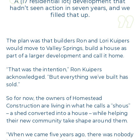
A (17 residential lot) development that
hadn’t seen action in seven years, and we
filled that up.
The plan was that builders Ron and Lori Kuipers
would move to Valley Springs, build a house as
part of a larger development and call it home.
“That was the intention,” Ron Kuipers
acknowledged. “But everything we’ve built has
sold.”
So for now, the owners of Homestead
Construction are living in what he calls a “shous”
– a shed converted into a house – while helping
their new community take shape around them.
“When we came five years ago, there was nobody