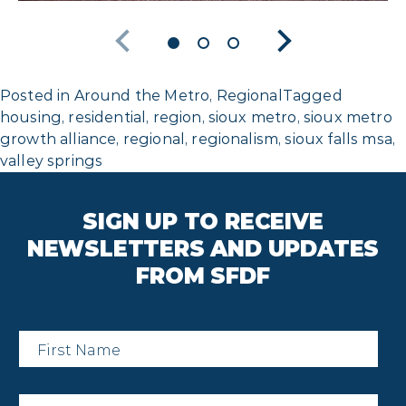
Posted in
Around the Metro
,
Regional
Tagged
housing
,
residential
,
region
,
sioux metro
,
sioux metro
growth alliance
,
regional
,
regionalism
,
sioux falls msa
,
valley springs
SIGN UP TO RECEIVE
NEWSLETTERS AND UPDATES
FROM SFDF
First
Name
*
Last