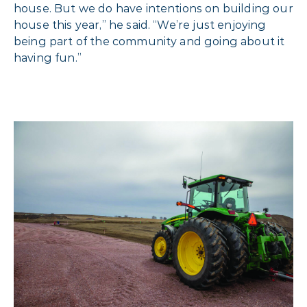
house. But we do have intentions on building our
house this year,” he said. “We’re just enjoying
being part of the
community and going about it
having fun.”