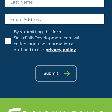
Name
*
Email
*
Privacy
By submitting this form,
Consent
*
SiouxFallsDevelopment.com will
collect and use information as
outlined in our
privacy policy
.
Submit