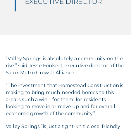
EXECUTIVE DIRECTOR
“Valley Springs is absolutely a community on the
rise,” said Jesse Fonkert, executive director of the
Sioux Metro Growth Alliance.
“The investment that Homestead Construction is
making to bring much-needed homes to this
area is such a win – for them, for residents
looking to move in or move up and for overall
economic growth of the community.”
Valley Springs “is just a tight-knit, close, friendly