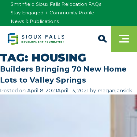
Smithfield Sioux Falls Relocation FAQs
Stay Engaged
Community Profile
News & Publications
TAG:
HOUSING
Builders Bringing 70 New Home
Lots to Valley Springs
Posted on
April 8, 2021
April 13, 2021
by
meganjansick