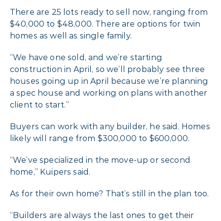
There are 25 lots ready to sell now, ranging from
$40,000 to $48,000. There are options for twin
homes as well as single family.
“We have one sold, and we’re starting
construction in April, so we’ll probably see three
houses going up in April because we’re planning
a spec house and working on plans with another
client to start.”
Buyers can work with any builder, he said. Homes
likely will range from $300,000 to $600,000.
“We’ve specialized in the move-up or second
home,” Kuipers said.
As for their own home? That’s still in the plan too.
“Builders are always the last ones to get their