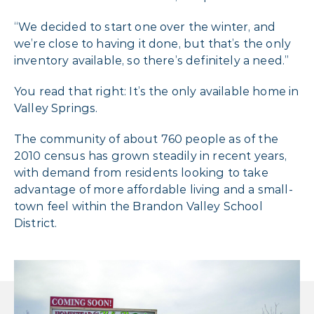
“We decided to start one over the winter, and
we’re close to having it done, but that’s the only
inventory available, so there’s definitely a need.”
You read that right: It’s the only available home in
Valley Springs.
The community of about 760 people as of the
2010 census has grown steadily in recent years,
with demand from residents looking to take
advantage of more affordable living and a small-
town feel within the Brandon Valley School
District.