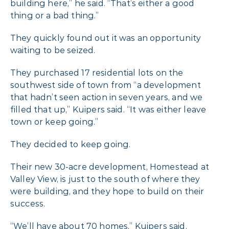
building here,” he said. “That’s either a good
thing or a bad thing.”
They quickly found out it was an opportunity
waiting to be seized.
They purchased 17 residential lots on the
southwest side of town from “a development
that hadn’t seen action in seven years, and we
filled that up,” Kuipers said. “It was either leave
town or keep going.”
They decided to keep going.
Their new 30-acre development, Homestead at
Valley View, is just to the south of where they
were building, and they hope to build on their
success.
“We’ll have about 70 homes,” Kuipers said.