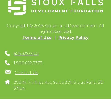
Copyright © 2026 Sioux Falls Development. All
rights reserved.
Terms of Use
Privacy Policy
605.339.0103
1.800.658.3373
Contact Us
200 N. Phillips Ave Suite 301, Sioux Falls, SD
57104