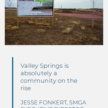
Valley Springs is
absolutely a
community on the
rise
JESSE FONKERT
,
SMGA