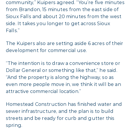
community,” Kuipers agreed. “You’re five minutes
from Brandon, 15 minutes from the east side of
Sioux Falls and about 20 minutes from the west
side. It takes you longer to get across Sioux
Falls.”
The Kuipers also are setting aside 6 acres of their
development for commercial use.
“The intention is to draw a convenience store or
Dollar General or something like that,” he said.
“And the property is along the highway, so as
even more people move in, we think it will be an
attractive commercial location.”
Homestead Construction has finished water and
sewer infrastructure, and the plan is to build
streets and be ready for curb and gutter this
spring.