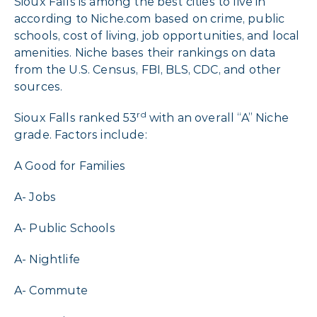
Sioux Falls is among the best cities to live in
according to Niche.com based on crime, public
schools, cost of living, job opportunities, and local
amenities. Niche bases their rankings on data
from the U.S. Census, FBI, BLS, CDC, and other
sources.
rd
Sioux Falls ranked 53
with an overall “A” Niche
grade. Factors include:
A Good for Families
A- Jobs
A- Public Schools
A- Nightlife
A- Commute