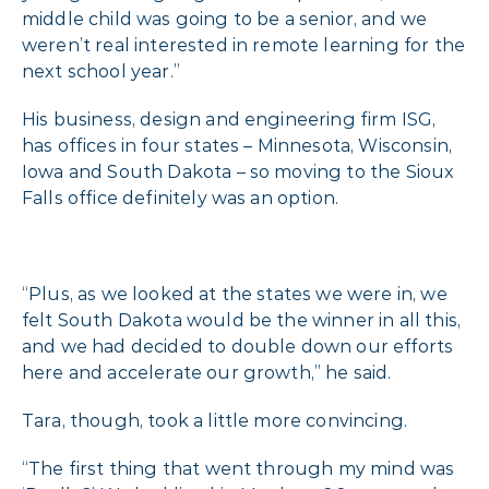
middle child was going to be a senior, and we
weren’t real interested in remote learning for the
next school year.”
His business, design and engineering firm ISG,
has offices in four states – Minnesota, Wisconsin,
Iowa and South Dakota – so moving to the Sioux
Falls office definitely was an option.
“Plus, as we looked at the states we were in, we
felt South Dakota would be the winner in all this,
and we had decided to double down our efforts
here and accelerate our growth,” he said.
Tara, though, took a little more convincing.
“The first thing that went through my mind was