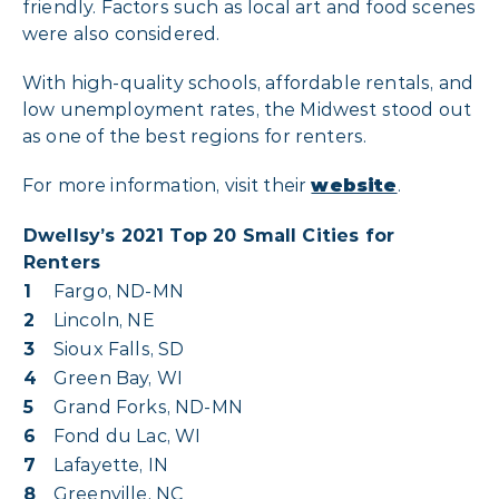
friendly. Factors such as local art and food scenes
were also considered.
With high-quality schools, affordable rentals, and
low unemployment rates, the Midwest stood out
as one of the best regions for renters.
For more information, visit their
website
.
Dwellsy’s 2021 Top 20 Small Cities for
Renters
1
Fargo, ND-MN
2
Lincoln, NE
3
Sioux Falls, SD
4
Green Bay, WI
5
Grand Forks, ND-MN
6
Fond du Lac, WI
7
Lafayette, IN
8
Greenville, NC