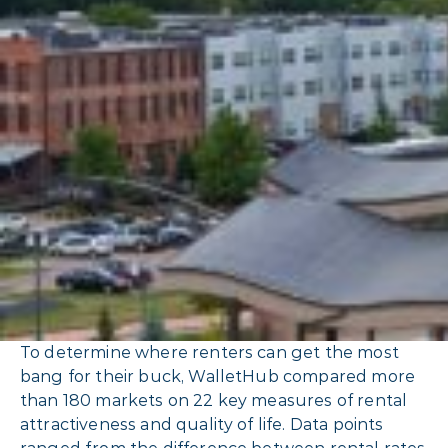
To determine where renters can get the most
bang for their buck, WalletHub compared more
than 180 markets on 22 key measures of rental
attractiveness and quality of life. Data points