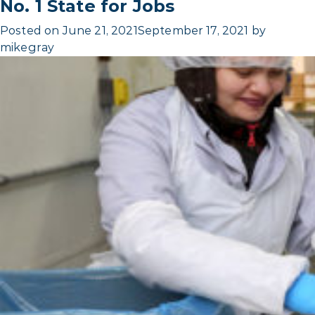
No. 1 State for Jobs
Posted on
June 21, 2021
September 17, 2021
by
mikegray