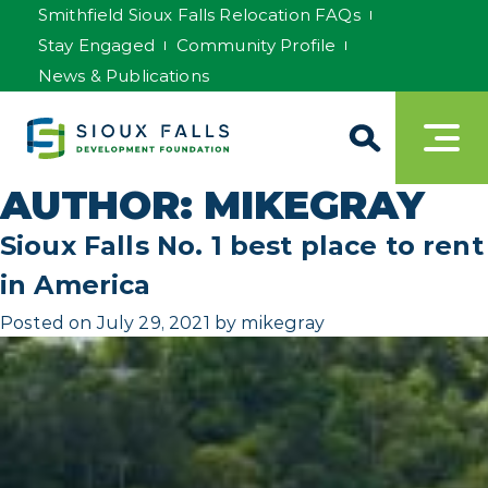
Smithfield Sioux Falls Relocation FAQs
Stay Engaged
Community Profile
News & Publications
AUTHOR:
MIKEGRAY
Sioux Falls No. 1 best place to rent
in America
Posted on
July 29, 2021
by
mikegray