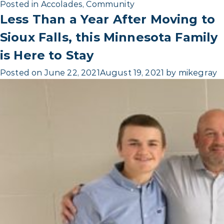
Posted in
Accolades
,
Community
Less Than a Year After Moving to
Sioux Falls, this Minnesota Family
is Here to Stay
Posted on
June 22, 2021
August 19, 2021
by
mikegray