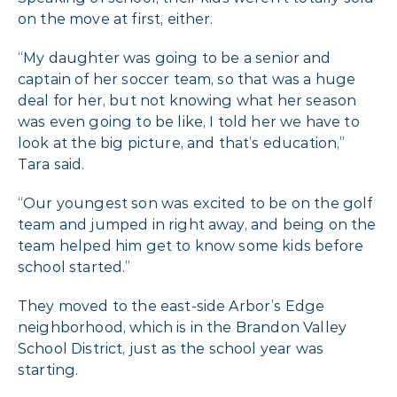
on the move at first, either.
“My daughter was going to be a senior and
captain of her soccer team, so that was a huge
deal for her, but not knowing what her season
was even going to be like, I told her we have to
look at the big picture, and that’s education,”
Tara said.
“Our youngest son was excited to be on the golf
team and jumped in right away, and being on the
team helped him get to know some kids before
school started.”
They moved to the east-side Arbor’s Edge
neighborhood, which is in the Brandon Valley
School District, just as the school year was
starting.