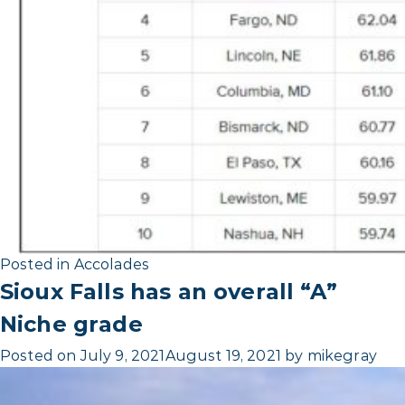
Posted in
Accolades
Sioux Falls has an overall “A”
Niche grade
Posted on
July 9, 2021
August 19, 2021
by
mikegray