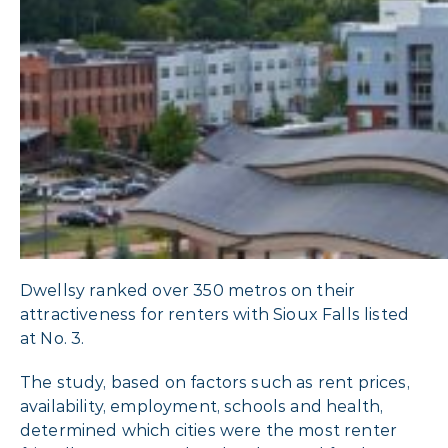
Dwellsy ranked over 350 metros on their
attractiveness for renters with Sioux Falls listed
at No. 3.
The study, based on factors such as rent prices,
availability, employment, schools and health,
determined which cities were the most renter