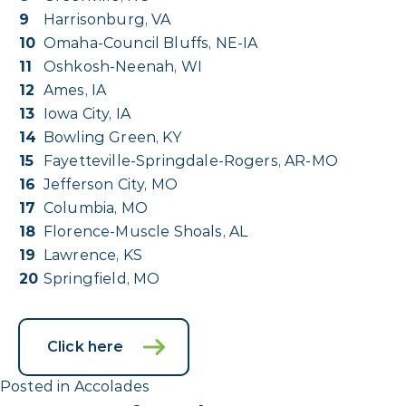
9
Harrisonburg, VA
10
Omaha-Council Bluffs, NE-IA
11
Oshkosh-Neenah, WI
12
Ames, IA
13
Iowa City, IA
14
Bowling Green, KY
15
Fayetteville-Springdale-Rogers, AR-MO
16
Jefferson City, MO
17
Columbia, MO
18
Florence-Muscle Shoals, AL
19
Lawrence, KS
20
Springfield, MO
Click here
Posted in
Accolades