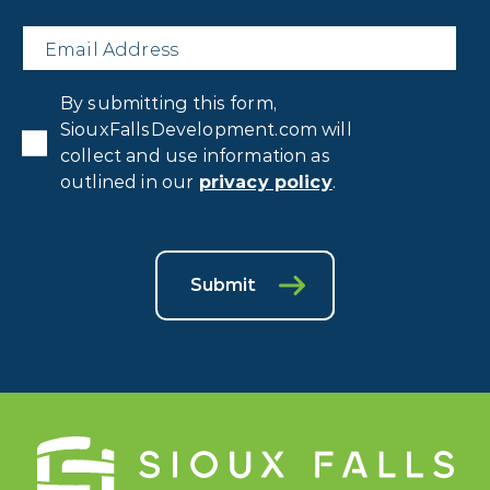
Email
*
Privacy
By submitting this form,
Consent
*
SiouxFallsDevelopment.com will
collect and use information as
outlined in our
privacy policy
.
Submit