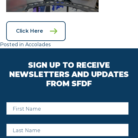
Click Here
Posted in
Accolades
SIGN UP TO RECEIVE
NEWSLETTERS AND UPDATES
FROM SFDF
First
Name
*
Last
Name
*