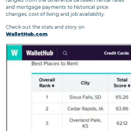
ranged from the difference between rental rates
and mortgage payments to historical price
changes, cost of living and job availability.
Check out the stats and story on
WalletHub.com
.