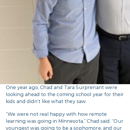
One year ago, Chad and Tara Surprenant were
looking ahead to the coming school year for their
kids and didn’t like what they saw.
“We were not real happy with how remote
learning was going in Minnesota,” Chad said. “Our
youngest was going to be a sophomore, and our