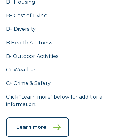
B+ Housing
B+ Cost of Living
B+ Diversity
B Health & Fitness
B- Outdoor Activities
C+ Weather
C+ Crime & Safety
Click “Learn more” below for additional
information.
Learn more