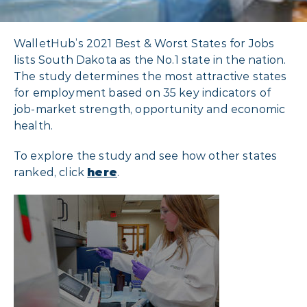
WalletHub’s 2021 Best & Worst States for Jobs
lists South Dakota as the No.1 state in the nation.
The study determines the most attractive states
for employment based on 35 key indicators of
job-market strength, opportunity and economic
health.
To explore the study and see how other states
ranked, click
here
.