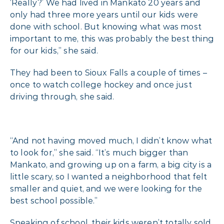
‘Really?’ We had lived in Mankato 20 years and
only had three more years until our kids were
done with school. But knowing what was most
important to me, this was probably the best thing
for our kids,” she said.
They had been to Sioux Falls a couple of times –
once to watch college hockey and once just
driving through, she said.
“And not having moved much, I didn’t know what
to look for,” she said. “It’s much bigger than
Mankato, and growing up on a farm, a big city is a
little scary, so I wanted a neighborhood that felt
smaller and quiet, and we were looking for the
best school possible.”
Speaking of school, their kids weren’t totally sold