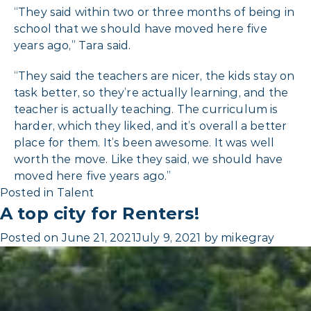
“They said within two or three months of being in
school that we should have moved here five
years ago,” Tara said.
“They said the teachers are nicer, the kids stay on
task better, so they’re actually learning, and the
teacher is actually teaching. The curriculum is
harder, which they liked, and it’s overall a better
place for them. It’s been awesome. It was well
worth the move. Like they said, we should have
moved here five years ago.”
Posted in
Talent
A top city for Renters!
Posted on
June 21, 2021
July 9, 2021
by
mikegray