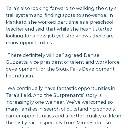
Tara’s also looking forward to walking the city’s
trail system and finding spots to snowshoe. In
Mankato, she worked part time as a preschool
teacher and said that while she hasn’t started
looking for a new job yet, she knows there are
many opportunities.
“There definitely will be,” agreed Denise
Guzzetta, vice president of talent and workforce
development for the Sioux Falls Development
Foundation.
“We continually have fantastic opportunities in
Tara’s field. And the Surprenants’ story is
increasingly one we hear. We’ve welcomed so
many families in search of outstanding schools,
career opportunities and a better quality of life in
the last year – especially from Minnesota – so