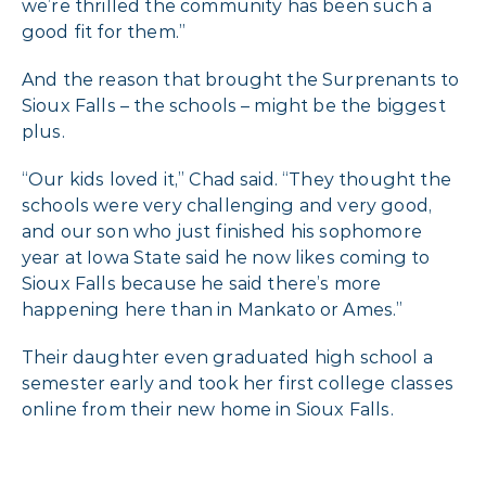
we’re thrilled the community has been such a
good fit for them.”
And the reason that brought the Surprenants to
Sioux Falls – the schools – might be the biggest
plus.
“Our kids loved it,” Chad said. “They thought the
schools were very challenging and very good,
and our son who just finished his sophomore
year at Iowa State said he now likes coming to
Sioux Falls because he said there’s more
happening here than in Mankato or Ames.”
Their daughter even graduated high school a
semester early and took her first college classes
online from their new home in Sioux Falls.