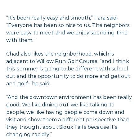
“It’s been really easy and smooth,” Tara said.
“Everyone has been so nice to us. The neighbors
were easy to meet, and we enjoy spending time
with them.”
Chad also likes the neighborhood, which is
adjacent to Willow Run Golf Course, “and I think
this summer is going to be different with school
out and the opportunity to do more and get out
and golf,” he said.
“And the downtown environment has been really
good. We like dining out, we like talking to
people, we like having people come down and
visit and show them a different perspective than
they thought about Sioux Falls because it’s
changing rapidly.”