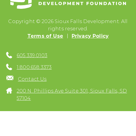
Copyright © 2026 Sioux Falls Development. All
rights reserved.
Terms of Use
Privacy Policy
605.339.0103
1.800.658.3373
Contact Us
200 N. Phillips Ave Suite 301, Sioux Falls, SD
57104