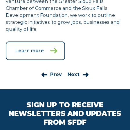
venture between the Greater Sioux Falls
Chamber of Commerce and the Sioux Falls
Development Foundation, we work to outline
strategic initiatives to grow jobs, businesses and
quality of life.
Learn more
Prev
Next
SIGN UP TO RECEIVE
NEWSLETTERS AND UPDATES
FROM SFDF