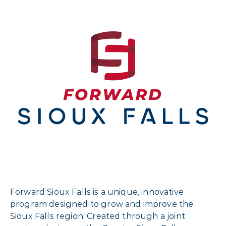
Forward Sioux Falls is a unique, innovative
program designed to grow and improve the
Sioux Falls region. Created through a joint