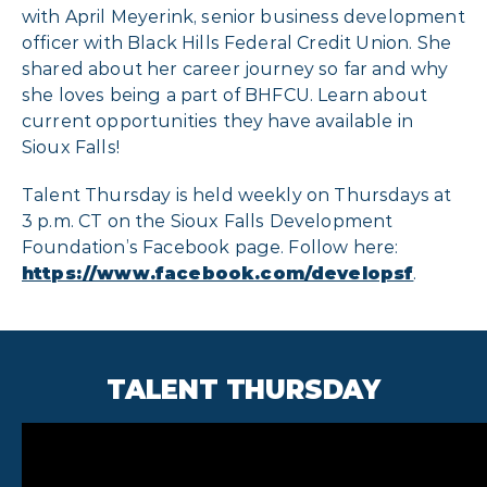
with April Meyerink, senior business development
officer with Black Hills Federal Credit Union. She
shared about her career journey so far and why
she loves being a part of BHFCU. Learn about
current opportunities they have available in
Sioux Falls!
Talent Thursday is held weekly on Thursdays at
3 p.m. CT on the Sioux Falls Development
Foundation’s Facebook page. Follow here:
https://www.facebook.com/developsf
.
TALENT THURSDAY