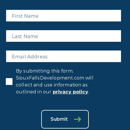
First
Name
*
Last
Name
*
Email
*
Privacy
By submitting this form,
Consent
*
SiouxFallsDevelopment.com will
collect and use information as
outlined in our
privacy policy
.
Submit