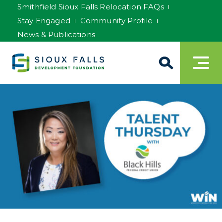
Smithfield Sioux Falls Relocation FAQs
Stay Engaged
Community Profile
News & Publications