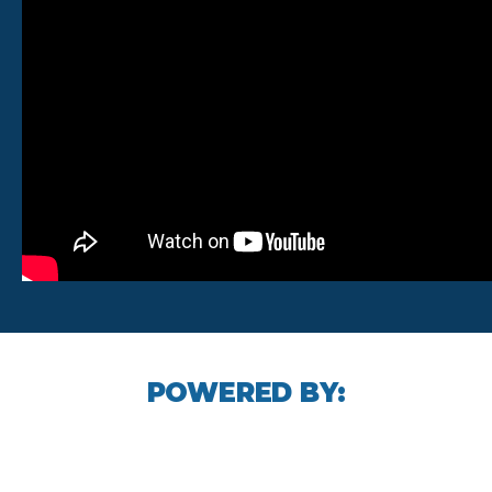
POWERED BY: