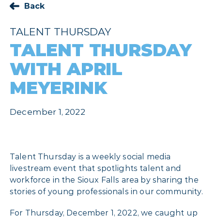
Back
TALENT THURSDAY
TALENT THURSDAY
WITH APRIL
MEYERINK
December 1, 2022
Talent Thursday is a weekly social media
livestream event that spotlights talent and
workforce in the Sioux Falls area by sharing the
stories of young professionals in our community.
For Thursday, December 1, 2022, we caught up