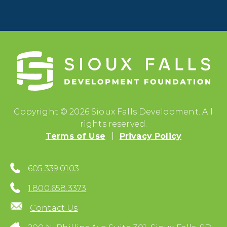
Copyright © 2026 Sioux Falls Development. All
rights reserved.
Terms of Use
Privacy Policy
605.339.0103
1.800.658.3373
Contact Us