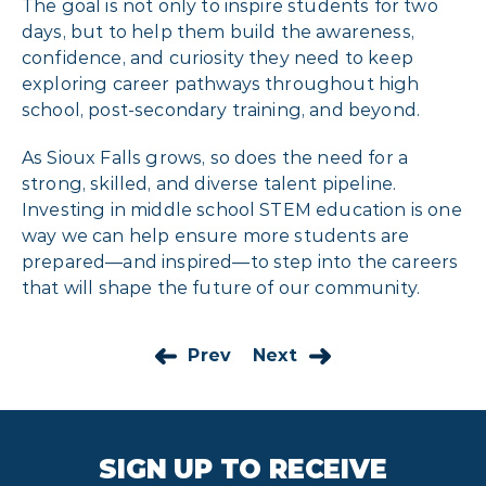
The goal is not only to inspire students for two
days, but to help them build the awareness,
confidence, and curiosity they need to keep
exploring career pathways throughout high
school, post-secondary training, and beyond.
As Sioux Falls grows, so does the need for a
strong, skilled, and diverse talent pipeline.
Investing in middle school STEM education is one
way we can help ensure more students are
prepared—and inspired—to step into the careers
that will shape the future of our community.
Prev
Next
SIGN UP TO RECEIVE