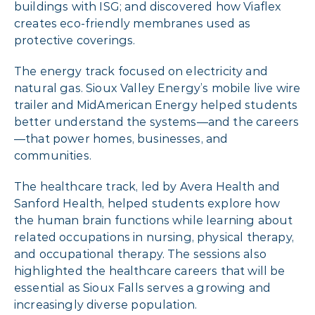
buildings with ISG; and discovered how Viaflex
creates eco-friendly membranes used as
protective coverings.
The energy track focused on electricity and
natural gas. Sioux Valley Energy’s mobile live wire
trailer and MidAmerican Energy helped students
better understand the systems—and the careers
—that power homes, businesses, and
communities.
The healthcare track, led by Avera Health and
Sanford Health, helped students explore how
the human brain functions while learning about
related occupations in nursing, physical therapy,
and occupational therapy. The sessions also
highlighted the healthcare careers that will be
essential as Sioux Falls serves a growing and
increasingly diverse population.