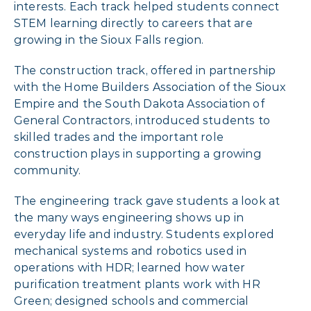
interests. Each track helped students connect
STEM learning directly to careers that are
growing in the Sioux Falls region.
The construction track, offered in partnership
with the Home Builders Association of the Sioux
Empire and the South Dakota Association of
General Contractors, introduced students to
skilled trades and the important role
construction plays in supporting a growing
community.
The engineering track gave students a look at
the many ways engineering shows up in
everyday life and industry. Students explored
mechanical systems and robotics used in
operations with HDR; learned how water
purification treatment plants work with HR
Green; designed schools and commercial