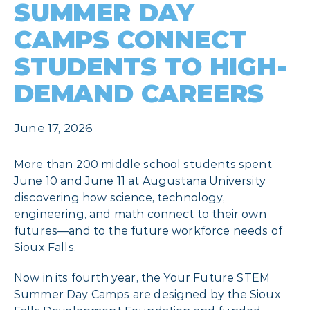
SUMMER DAY
CAMPS CONNECT
STUDENTS TO HIGH-
DEMAND CAREERS
June 17, 2026
More than 200 middle school students spent
June 10 and June 11 at Augustana University
discovering how science, technology,
engineering, and math connect to their own
futures—and to the future workforce needs of
Sioux Falls.
Now in its fourth year, the Your Future STEM
Summer Day Camps are designed by the Sioux