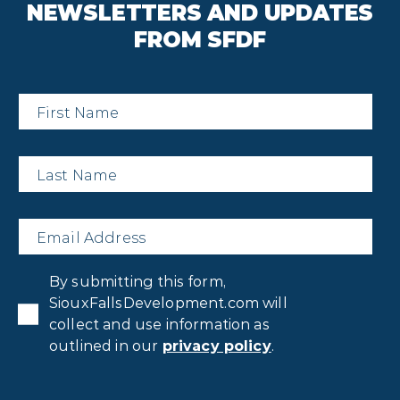
NEWSLETTERS AND UPDATES
FROM SFDF
First
Name
*
Last
Name
*
Email
*
Privacy
By submitting this form,
Consent
*
SiouxFallsDevelopment.com will
collect and use information as
outlined in our
privacy policy
.