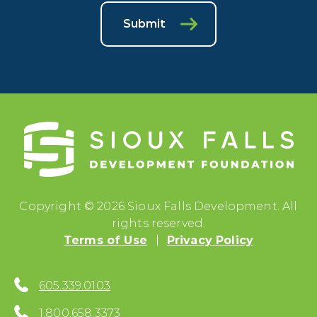
Submit
Copyright © 2026 Sioux Falls Development. All
rights reserved.
Terms of Use
Privacy Policy
605.339.0103
1.800.658.3373