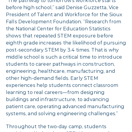
“The pathway to tomorrow’s workforce starts
before high school,” said Denise Guzzetta, Vice
President of Talent and Workforce for the Sioux
Falls Development Foundation. “Research from
the National Center for Education Statistics
shows that repeated STEM exposure before
eighth grade increases the likelihood of pursuing
post-secondary STEM by 3.4 times. That is why
middle school is such a critical time to introduce
students to career pathways in construction,
engineering, healthcare, manufacturing, and
other high-demand fields. Early STEM
experiences help students connect classroom
learning to real careers—from designing
buildings and infrastructure, to advancing
patient care, operating advanced manufacturing
systems, and solving engineering challenges.”
Throughout the two-day camp, students