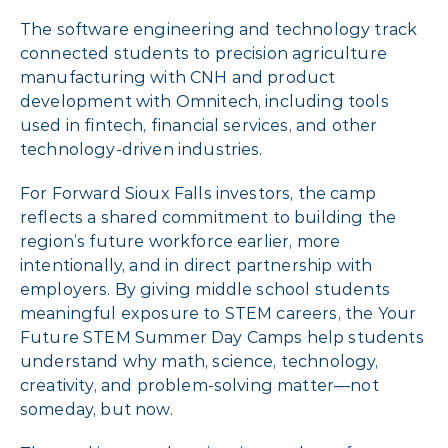
The software engineering and technology track
connected students to precision agriculture
manufacturing with CNH and product
development with Omnitech, including tools
used in fintech, financial services, and other
technology-driven industries.
For Forward Sioux Falls investors, the camp
reflects a shared commitment to building the
region’s future workforce earlier, more
intentionally, and in direct partnership with
employers. By giving middle school students
meaningful exposure to STEM careers, the Your
Future STEM Summer Day Camps help students
understand why math, science, technology,
creativity, and problem-solving matter—not
someday, but now.