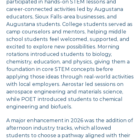
participated in hands-on STEM lessons and
career-connected activities led by Augustana
educators, Sioux Falls-area businesses, and
Augustana students. College students served as
camp counselors and mentors, helping middle
school students feel welcomed, supported, and
excited to explore new possibilities. Morning
rotations introduced students to biology,
chemistry, education, and physics, giving them a
foundation in core STEM concepts before
applying those ideas through real-world activities
with local employers. Aerostar led sessions on
aerospace engineering and materials science,
while POET introduced students to chemical
engineering and biofuels.
A major enhancement in 2026 was the addition of
afternoon industry tracks, which allowed
students to choose a pathway aligned with their