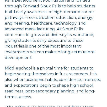
Falls Development Foundation and funded
through Forward Sioux Falls to help students
build early awareness of high-demand career
pathways in construction, education, energy,
engineering, healthcare, technology, and
advanced manufacturing. As Sioux Falls
continues to grow and diversify its workforce,
giving students early exposure to these
industries is one of the most important
investments we can make in long-term talent
development.
Middle school is a pivotal time for students to
begin seeing themselves in future careers. It is
also when academic habits, confidence, interests,
and expectations begin to shape high school
readiness, post-secondary planning, and long-
term success.