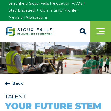
Smithfield Sioux Falls Relocation FAQs
Stay Engaged
Community Profile
News & Publications
Back
TALENT
YOUR FUTURE STEM