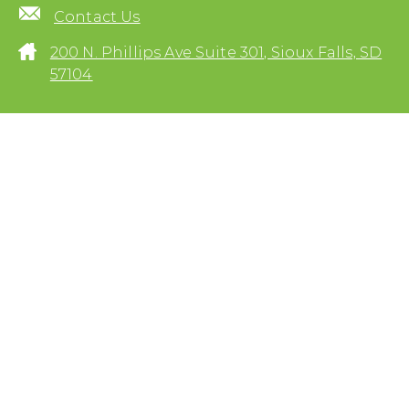
Contact Us
200 N. Phillips Ave Suite 301, Sioux Falls, SD
57104