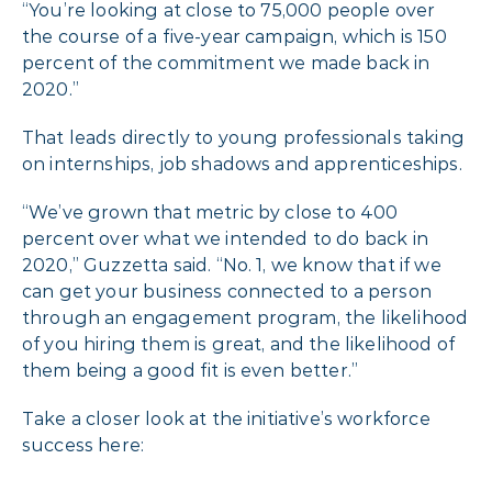
“You’re looking at close to 75,000 people over
the course of a five-year campaign, which is 150
percent of the commitment we made back in
2020.”
That leads directly to young professionals taking
on internships, job shadows and apprenticeships.
“We’ve grown that metric by close to 400
percent over what we intended to do back in
2020,” Guzzetta said. “No. 1, we know that if we
can get your business connected to a person
through an engagement program, the likelihood
of you hiring them is great, and the likelihood of
them being a good fit is even better.”
Take a closer look at the initiative’s workforce
success here: