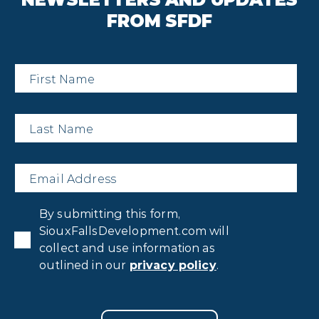
FROM SFDF
First
Name
*
Last
Name
*
Email
*
Privacy
By submitting this form,
Consent
*
SiouxFallsDevelopment.com will
collect and use information as
outlined in our
privacy policy
.