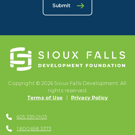
Submit
Copyright © 2026 Sioux Falls Development. All
rights reserved.
Terms of Use
Privacy Policy
605.339.0103
1.800.658.3373