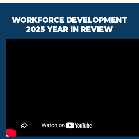
WORKFORCE DEVELOPMENT
2025 YEAR IN REVIEW