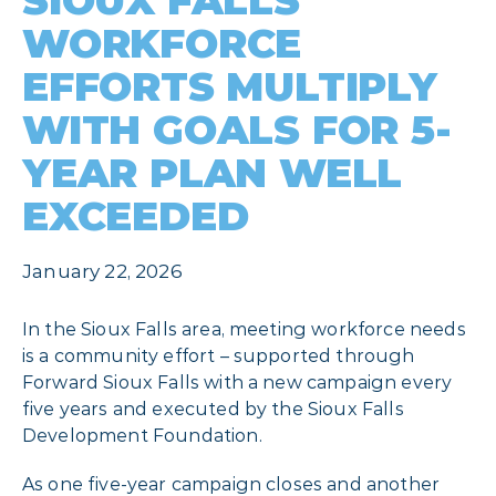
SIOUX FALLS
WORKFORCE
EFFORTS MULTIPLY
WITH GOALS FOR 5-
YEAR PLAN WELL
EXCEEDED
January 22, 2026
In the Sioux Falls area, meeting workforce needs
is a community effort – supported through
Forward Sioux Falls with a new campaign every
five years and executed by the Sioux Falls
Development Foundation.
As one five-year campaign closes and another