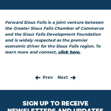
Forward Sioux Falls is a joint venture between
the Greater Sioux Falls Chamber of Commerce
and the Sioux Falls Development Foundation
and is widely respected as the premier
economic driver for the Sioux Falls region. To
learn more and connect,
click here.
Prev
Next
SIGN UP TO RECEIVE
NEWSLETTERS AND UPDATES