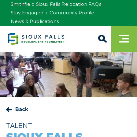
Smithfield Sioux Falls Relocation FAQs
Stay Engaged
Community Profile
News & Publications
Back
TALENT