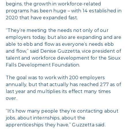
begins, the growth in workforce-related
programs has been huge – with 14 established in
2020 that have expanded fast.
“They’re meeting the needs not only of our
employers today, but also are expanding and are
able to ebb and flow as everyone’s needs ebb
and flow,” said Denise Guzzetta, vice president of
talent and workforce development for the Sioux
Falls Development Foundation.
The goal was to work with 200 employers
annually, but that actually has reached 277 as of
last year and multiplies its effect many times
over.
“It’s how many people they’re contacting about
jobs, about internships, about the
apprenticeships they have,” Guzzetta said.