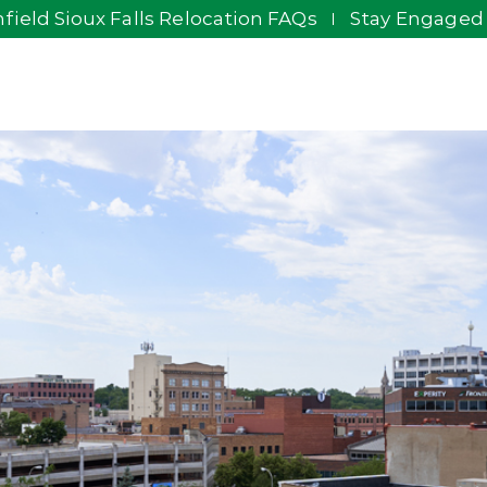
field Sioux Falls Relocation FAQs
Stay Engaged