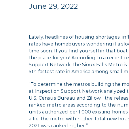
June 29, 2022
Lately, headlines of housing shortages, infl
rates have homebuyers wondering if a sl
time soon. If you find yourself in that boat
the place for you! According to a recent r
Support Network, the Sioux Falls Metro is
5th fastest rate in America among small m
“To determine the metros building the mo
at Inspection Support Network analyzed t
U.S. Census Bureau and Zillow,” the releas
ranked metro areas according to the num
units authorized per 1,000 existing homes i
a tie, the metro with higher total new hou
2021 was ranked higher.”