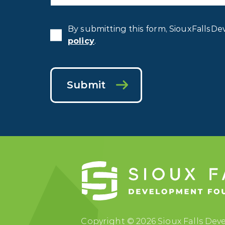
By submitting this form, SiouxFallsDe
policy
.
Submit
Copyright © 2026 Sioux Falls Deve