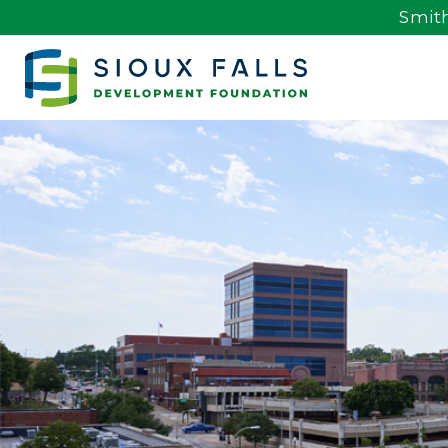
Smith