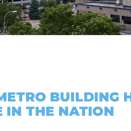
 METRO BUILDING 
 IN THE NATION