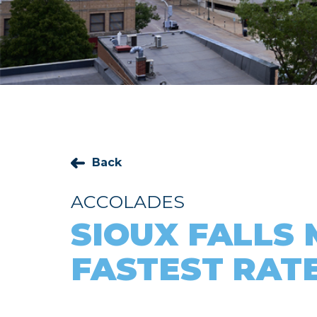
Back
ACCOLADES
SIOUX FALLS
FASTEST RATE