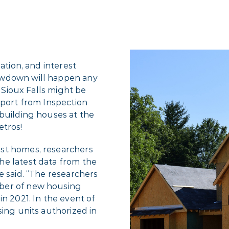
ation, and interest
owdown will happen any
, Sioux Falls might be
eport from Inspection
 building houses at the
etros!
st homes, researchers
he latest data from the
e said. “The researchers
ber of new housing
n 2021. In the event of
sing units authorized in