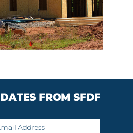
PDATES FROM SFDF
il
*