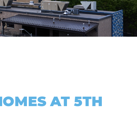
HOMES AT 5TH