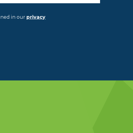
ined in our
privacy