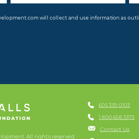
Privacy
velopment.com will collect and use information as outl
Consent
*
605.339.0103
1.800.658.3373
Contact Us
lopment. All rights reserved.