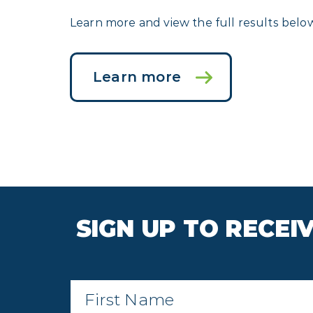
Learn more and view the full results belo
Learn more
SIGN UP TO RECE
First
Name
*