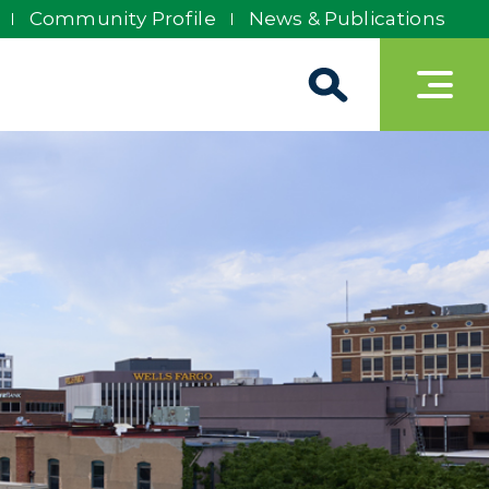
Community Profile
News & Publications