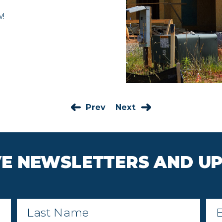
w!
Prev
Next
IVE NEWSLETTERS AND U
Last
Ema
Name
*