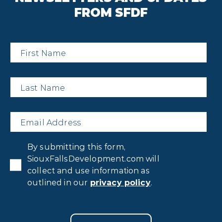
FROM SFDF
First
Name
*
Last
Name
*
Email
*
Privacy
By submitting this form,
Consent
*
SiouxFallsDevelopment.com will
collect and use information as
outlined in our
privacy policy
.