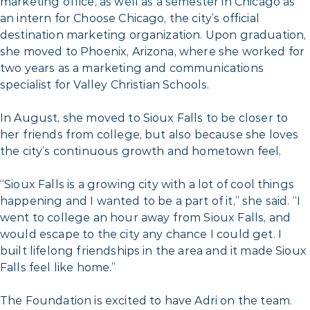
marketing office, as well as a semester in Chicago as
an intern for Choose Chicago, the city’s official
destination marketing organization. Upon graduation,
she moved to Phoenix, Arizona, where she worked for
two years as a marketing and communications
specialist for Valley Christian Schools.
In August, she moved to Sioux Falls to be closer to
her friends from college, but also because she loves
the city’s continuous growth and hometown feel.
“Sioux Falls is a growing city with a lot of cool things
happening and I wanted to be a part of it,” she said. “I
went to college an hour away from Sioux Falls, and
would escape to the city any chance I could get. I
built lifelong friendships in the area and it made Sioux
Falls feel like home.”
The Foundation is excited to have Adri on the team.