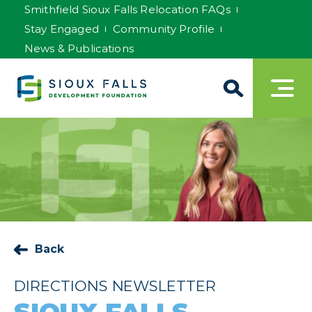
Smithfield Sioux Falls Relocation FAQs
Stay Engaged
Community Profile
News & Publications
Back
DIRECTIONS NEWSLETTER