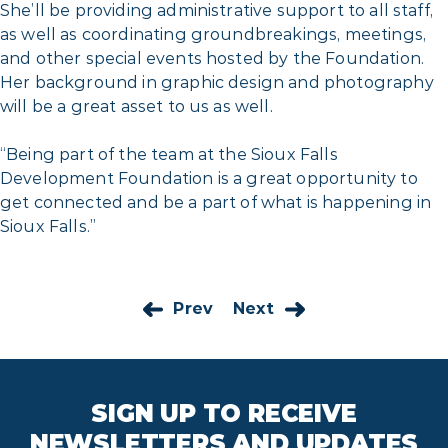
She’ll be providing administrative support to all staff,
as well as coordinating groundbreakings, meetings,
and other special events hosted by the Foundation.
Her background in graphic design and photography
will be a great asset to us as well.
“Being part of the team at the Sioux Falls
Development Foundation is a great opportunity to
get connected and be a part of what is happening in
Sioux Falls.”
Prev
Next
SIGN UP TO RECEIVE
NEWSLETTERS AND UPDATES