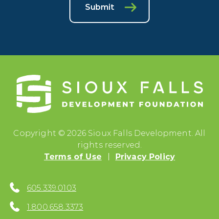
Submit
Copyright © 2026 Sioux Falls Development. All
rights reserved.
Terms of Use
Privacy Policy
605.339.0103
1.800.658.3373