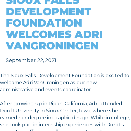
SIOUX FALLS
DEVELOPMENT
FOUNDATION
WELCOMES ADRI
VANGRONINGEN
September 22, 2021
The Sioux Falls Development Foundation is excited to
welcome Adri VanGroningen as our new
administrative and events coordinator.
After growing up in Ripon, California, Adri attended
Dordt University in Sioux Center, Iowa, where she
earned her degree in graphic design. While in college,
she took part in internship experiences with Dordt’s