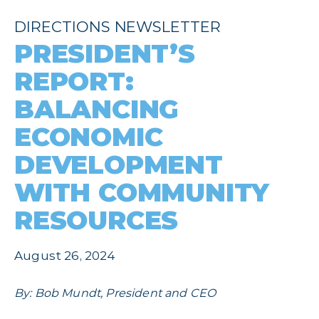
DIRECTIONS NEWSLETTER
PRESIDENT’S
REPORT:
BALANCING
ECONOMIC
DEVELOPMENT
WITH COMMUNITY
RESOURCES
August 26, 2024
By: Bob Mundt, President and CEO