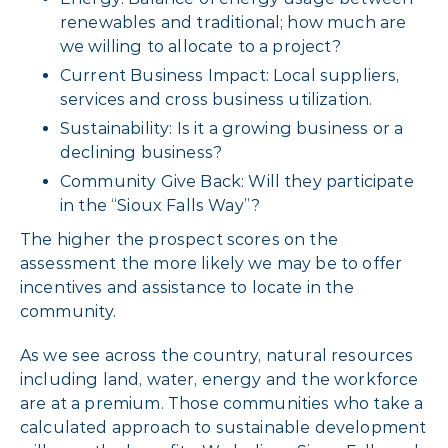
renewables and traditional; how much are
we willing to allocate to a project?
Current Business Impact: Local suppliers,
services and cross business utilization.
Sustainability: Is it a growing business or a
declining business?
Community Give Back: Will they participate
in the “Sioux Falls Way”?
The higher the prospect scores on the
assessment the more likely we may be to offer
incentives and assistance to locate in the
community.
As we see across the country, natural resources
including land, water, energy and the workforce
are at a premium. Those communities who take a
calculated approach to sustainable development