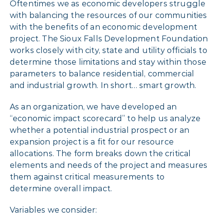
Oftentimes we as economic developers struggle
with balancing the resources of our communities
with the benefits of an economic development
project. The Sioux Falls Development Foundation
works closely with city, state and utility officials to
determine those limitations and stay within those
parameters to balance residential, commercial
and industrial growth. In short… smart growth.
As an organization, we have developed an
“economic impact scorecard” to help us analyze
whether a potential industrial prospect or an
expansion project is a fit for our resource
allocations. The form breaks down the critical
elements and needs of the project and measures
them against critical measurements to
determine overall impact.
Variables we consider: