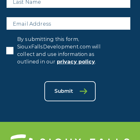
Name
*
Email
*
Privacy
By submitting this form,
Consent
*
SiouxFallsDevelopment.com will
collect and use information as
outlined in our
privacy policy
.
Submit