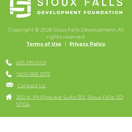
Copyright © 2026 Sioux Falls Development. All
rights reserved.
Terms of Use
Privacy Policy
605.339.0103
1.800.658.3373
Contact Us
200 N. Phillips Ave Suite 301, Sioux Falls, SD
57104