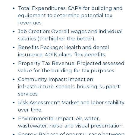
Total Expenditures: CAPX for building and
equipment to determine potential tax
revenues.
Job Creation: Overall wages and individual
salaries (the higher the better).
Benefits Package: Health and dental
insurance, 401K plans, flex benefits.
Property Tax Revenue: Projected assessed
value for the building for tax purposes.
Community Impact: Impact on
infrastructure, schools, housing, support
services.
Risk Assessment: Market and labor stability
over time.
Environmental Impact: Air, water,
wastewater, noise, and visual presentation.
Energy: Balance of energy usage between