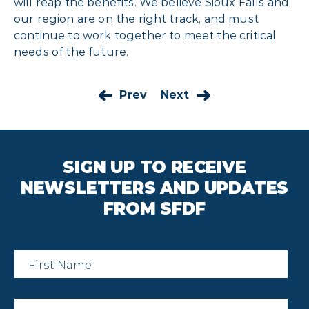
will reap the benefits. We believe Sioux Falls and
our region are on the right track, and must
continue to work together to meet the critical
needs of the future.
Prev
Next
SIGN UP TO RECEIVE
NEWSLETTERS AND UPDATES
FROM SFDF
First
Name
*
Last