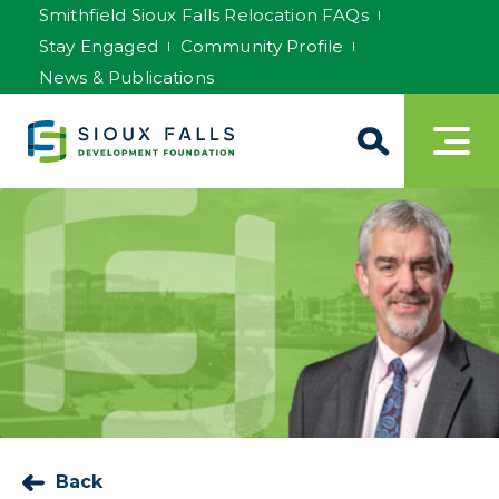
Smithfield Sioux Falls Relocation FAQs
Stay Engaged
Community Profile
News & Publications
Back