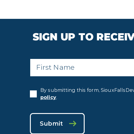
SIGN UP TO RECE
First
Name
*
By submitting this form, SiouxFallsDe
policy
.
Submit