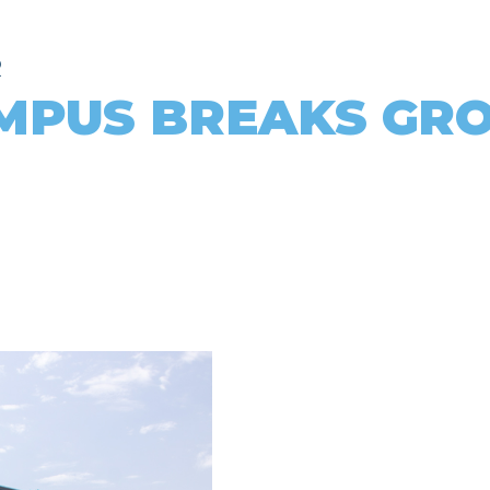
R
MPUS BREAKS GR