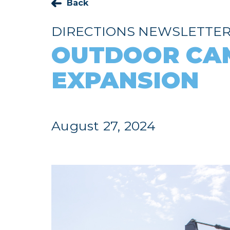
Back
DIRECTIONS NEWSLETTE
OUTDOOR CA
EXPANSION
August 27, 2024