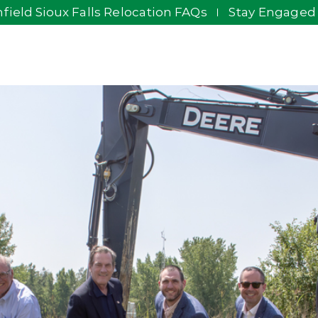
field Sioux Falls Relocation FAQs
Stay Engaged