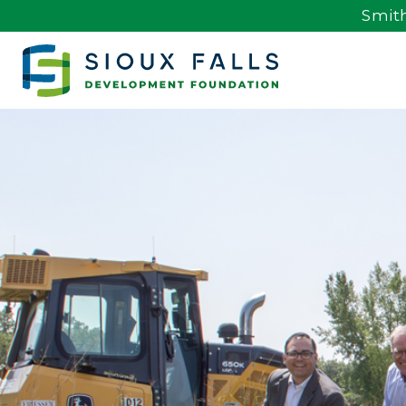
Smith