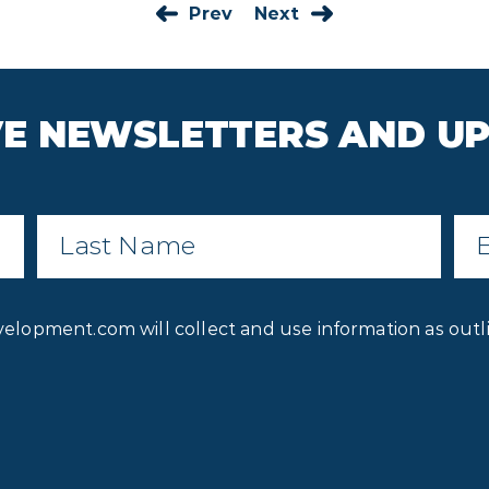
Prev
Next
IVE NEWSLETTERS AND U
Last
Ema
Name
*
Privacy
velopment.com will collect and use information as outl
Consent
*