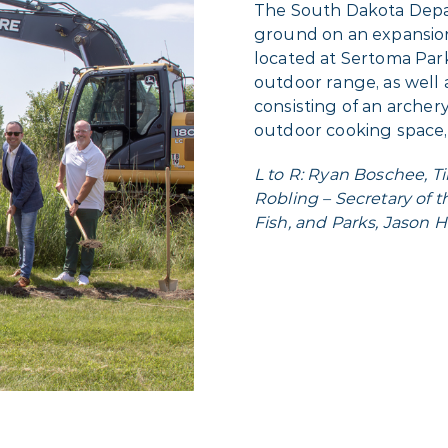
The South Dakota Depa
ground on an expansion 
located at Sertoma Park
outdoor range, as well 
consisting of an arche
outdoor cooking space,
L to R: Ryan Boschee, T
Robling – Secretary of
Fish, and Parks, Jason 