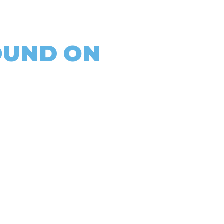
OUND ON