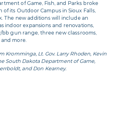
rtment of Game, Fish, and Parks broke
of its Outdoor Campus in Sioux Falls,
. The new additions will include an
as indoor expansions and renovations,
ry/bb gun range, three new classrooms,
 and more.
im Kromminga, Lt. Gov. Larry Rhoden, Kevin
 the South Dakota Department of Game,
Herrboldt, and Don Kearney.