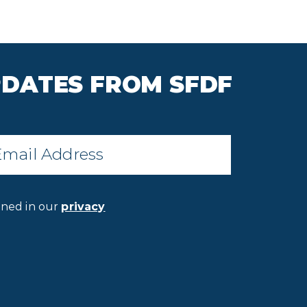
PDATES FROM SFDF
il
*
ined in our
privacy