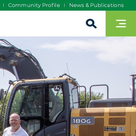
Community Profile
News & Publications