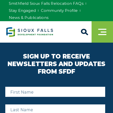
Smithfield Sioux Falls Relocation FAQs
Stay Engaged
Community Profile
News & Publications
SIGN UP TO RECEIVE
NEWSLETTERS AND UPDATES
FROM SFDF
First
Name
*
Last
Name
*