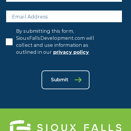
Email
*
Privacy
By submitting this form,
Consent
*
SiouxFallsDevelopment.com will
collect and use information as
outlined in our
privacy policy
.
Submit