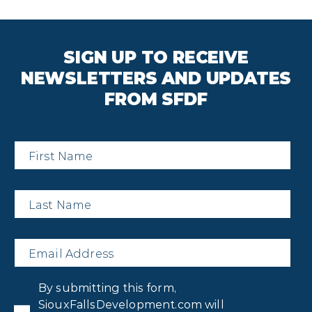
SIGN UP TO RECEIVE
NEWSLETTERS AND UPDATES
FROM SFDF
First
Name
*
Last
Name
*
Email
*
Privacy
By submitting this form,
Consent
*
SiouxFallsDevelopment.com will