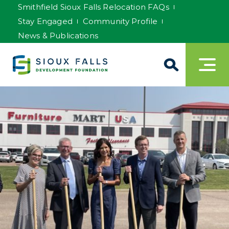
Smithfield Sioux Falls Relocation FAQs
Stay Engaged
Community Profile
News & Publications