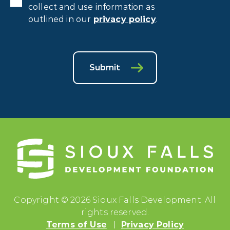
collect and use information as
outlined in our
privacy policy
.
Submit
Copyright © 2026 Sioux Falls Development. All
rights reserved.
Terms of Use
Privacy Policy