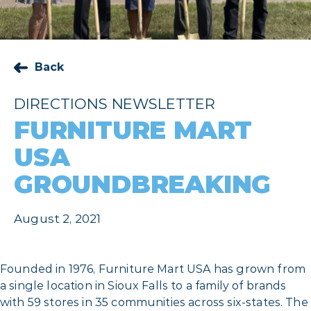
Back
DIRECTIONS NEWSLETTER
FURNITURE MART
USA
GROUNDBREAKING
August 2, 2021
Founded in 1976, Furniture Mart USA has grown from
a single location in Sioux Falls to a family of brands
with 59 stores in 35 communities across six-states. The