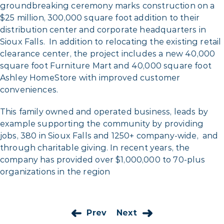
groundbreaking ceremony marks construction on a
$25 million, 300,000 square foot addition to their
distribution center and corporate headquarters in
Sioux Falls. In addition to relocating the existing retail
clearance center, the project includes a new 40,000
square foot Furniture Mart and 40,000 square foot
Ashley HomeStore with improved customer
conveniences.
This family owned and operated business, leads by
example supporting the community by providing
jobs, 380 in Sioux Falls and 1250+ company-wide, and
through charitable giving. In recent years, the
company has provided over $1,000,000 to 70-plus
organizations in the region
Prev
Next