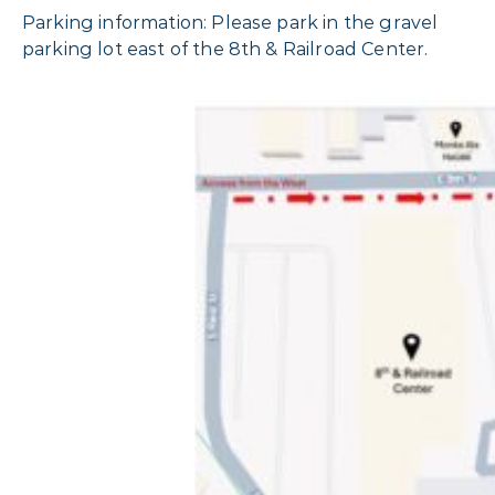
Parking information: Please park in the gravel
parking lot east of the 8th & Railroad Center.