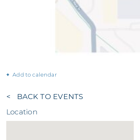
Add to calendar
BACK TO EVENTS
Location