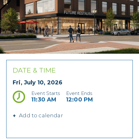
DATE & TIME
Fri, July 10, 2026
Event Starts
Event Ends
11:30 AM
12:00 PM
Add to calendar