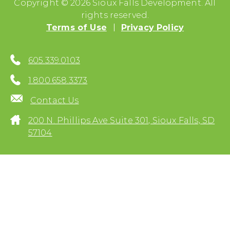
Copyright © 2026 Sioux Falls Development. All
rights reserved.
Terms of Use
Privacy Policy
605.339.0103
1.800.658.3373
Contact Us
200 N. Phillips Ave Suite 301, Sioux Falls, SD
57104