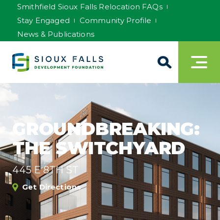
Smithfield Sioux Falls Relocation FAQs
Stay Engaged
Community Profile
News & Publications
GROUNDBREAKING:
THE SWITCHYARD
445 E 8TH ST
Get Directions