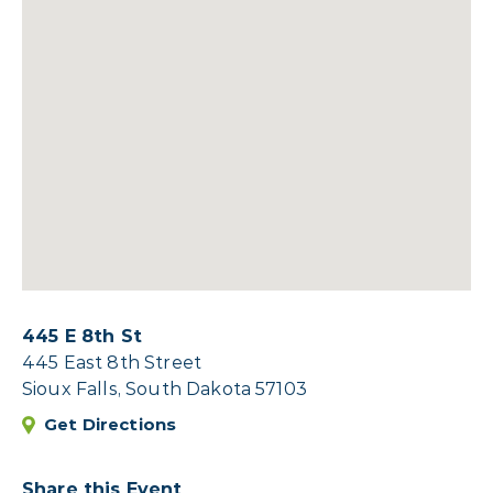
445 E 8th St
445 East 8th Street
Sioux Falls, South Dakota 57103
Get Directions
Share this Event