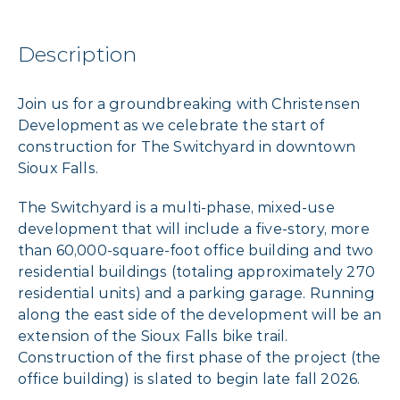
Description
Join us for a groundbreaking with Christensen
Development as we celebrate the start of
construction for The Switchyard in downtown
Sioux Falls.
The Switchyard is a multi-phase, mixed-use
development that will include a five-story, more
than 60,000-square-foot office building and two
residential buildings (totaling approximately 270
residential units) and a parking garage. Running
along the east side of the development will be an
extension of the Sioux Falls bike trail.
Construction of the first phase of the project (the
office building) is slated to begin late fall 2026.