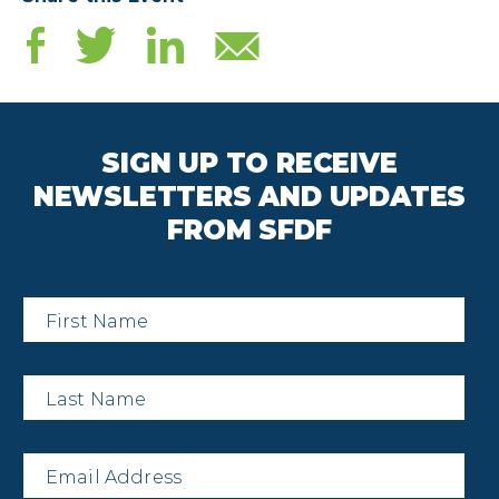
SIGN UP TO RECEIVE
NEWSLETTERS AND UPDATES
FROM SFDF
First
Name
*
Last
Name
*
Email
*