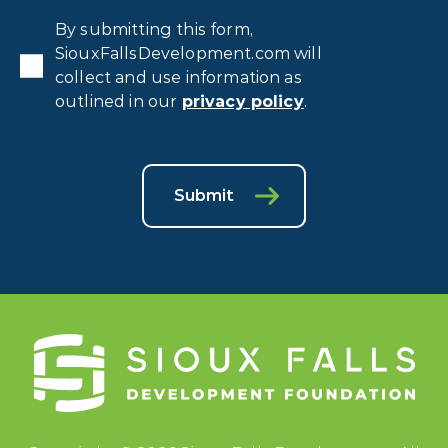
Privacy
By submitting this form,
Consent
*
SiouxFallsDevelopment.com will
collect and use information as
outlined in our
privacy policy
.
Submit