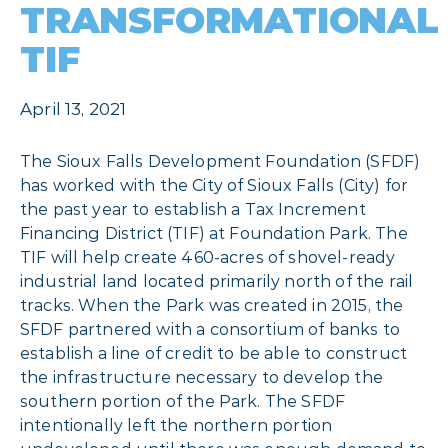
TRANSFORMATIONAL
TIF
April 13, 2021
The Sioux Falls Development Foundation (SFDF)
has worked with the City of Sioux Falls (City) for
the past year to establish a Tax Increment
Financing District (TIF) at Foundation Park. The
TIF will help create 460-acres of shovel-ready
industrial land located primarily north of the rail
tracks. When the Park was created in 2015, the
SFDF partnered with a consortium of banks to
establish a line of credit to be able to construct
the infrastructure necessary to develop the
southern portion of the Park. The SFDF
intentionally left the northern portion