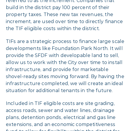
referred to as the increment. Companies that
build in the district pay 100 percent of their
property taxes. These new tax revenues, the
increment, are used over time to directly finance
the TIF eligible costs within the district.
TIFs are a strategic process to finance large scale
developments like Foundation Park North. It will
provide the SFDF with developable land to sell,
allow us to work with the City over time to install
infrastructure, and provide for marketable
shovel-ready sites moving forward. By having the
infrastructure completed, we will create an ideal
situation for additional tenants in the future.
Included in TIF eligible costs are site grading,
access roads, sewer and water lines, drainage
plans, detention ponds, electrical and gas line
extensions, and an economic competitiveness