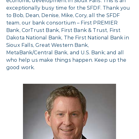
economic development in Sioux Falls. This is an
exceptionally busy time for the SFDF. Thank you
to Bob, Dean, Denise, Mike, Cory, all the SFDF
team, our bank consortium – First PREMIER
Bank, CorTrust Bank, First Bank & Trust, First
Dakota National Bank, The First National Bank in
Sioux Falls, Great Western Bank,
MetaBank/Central Bank, and U.S. Bank; and all
who help us make things happen. Keep up the
good work.