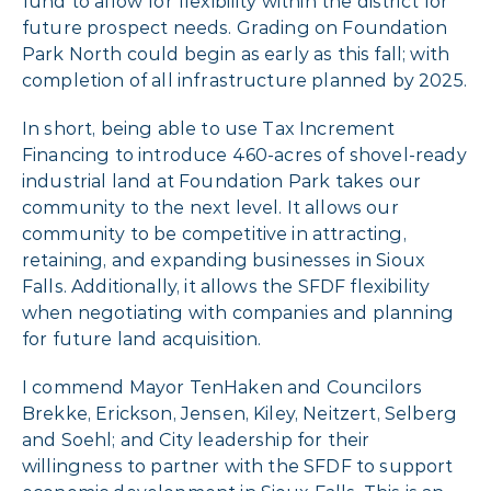
fund to allow for flexibility within the district for
future prospect needs. Grading on Foundation
Park North could begin as early as this fall; with
completion of all infrastructure planned by 2025.
In short, being able to use Tax Increment
Financing to introduce 460-acres of shovel-ready
industrial land at Foundation Park takes our
community to the next level. It allows our
community to be competitive in attracting,
retaining, and expanding businesses in Sioux
Falls. Additionally, it allows the SFDF flexibility
when negotiating with companies and planning
for future land acquisition.
I commend Mayor TenHaken and Councilors
Brekke, Erickson, Jensen, Kiley, Neitzert, Selberg
and Soehl; and City leadership for their
willingness to partner with the SFDF to support