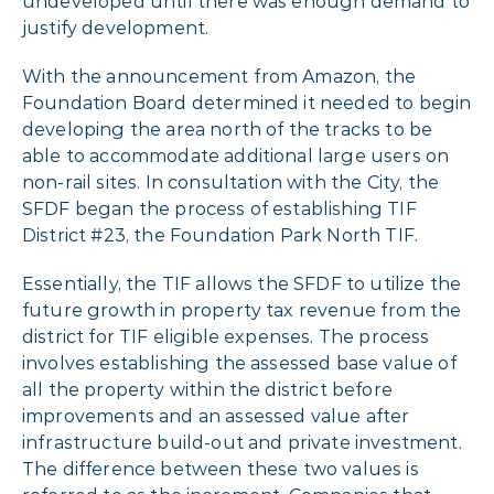
undeveloped until there was enough demand to
justify development.
With the announcement from Amazon, the
Foundation Board determined it needed to begin
developing the area north of the tracks to be
able to accommodate additional large users on
non-rail sites. In consultation with the City, the
SFDF began the process of establishing TIF
District #23, the Foundation Park North TIF.
Essentially, the TIF allows the SFDF to utilize the
future growth in property tax revenue from the
district for TIF eligible expenses. The process
involves establishing the assessed base value of
all the property within the district before
improvements and an assessed value after
infrastructure build-out and private investment.
The difference between these two values is