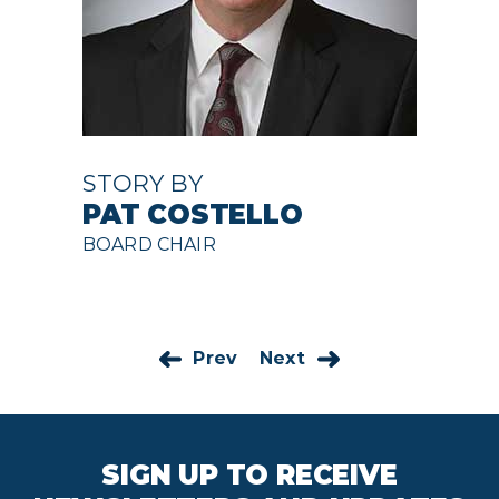
STORY BY
PAT COSTELLO
BOARD CHAIR
Prev
Next
SIGN UP TO RECEIVE