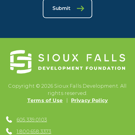
Submit
Copyright © 2026 Sioux Falls Development. All
rights reserved.
Terms of Use
Privacy Policy
605.339.0103
1.800.658.3373