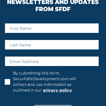
NEWSLETTERS AND UPDATES
FROM SFDF
First
Name
*
Last
Name
*
Email
*
Privacy
By submitting this form,
Consent
*
SiouxFallsDevelopment.com will
collect and use information as
outlined in our
privacy policy
.