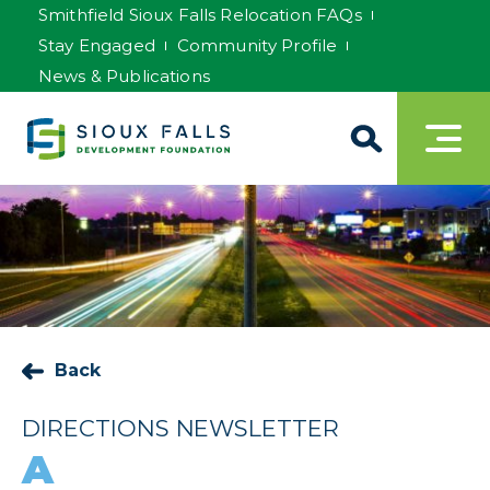
Smithfield Sioux Falls Relocation FAQs
Stay Engaged
Community Profile
News & Publications
Back
DIRECTIONS NEWSLETTER
A