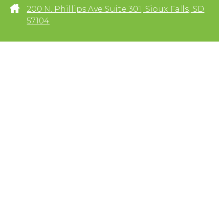
200 N. Phillips Ave Suite 301, Sioux Falls, SD
57104