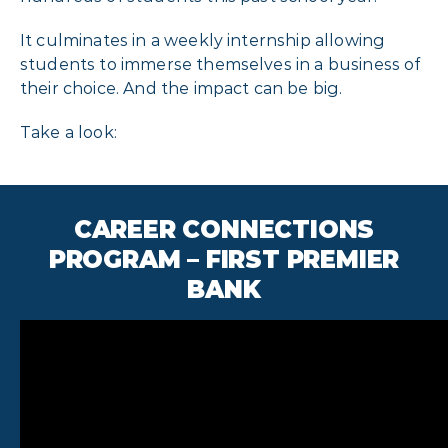
It culminates in a weekly internship allowing
students to immerse themselves in a business of
their choice. And the impact can be big.
Take a look:
CAREER CONNECTIONS
PROGRAM – FIRST PREMIER
BANK