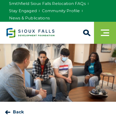
Smithfield Sioux Falls Relocation FAQs
Stay Engaged
Community Profile
News & Publications
Back