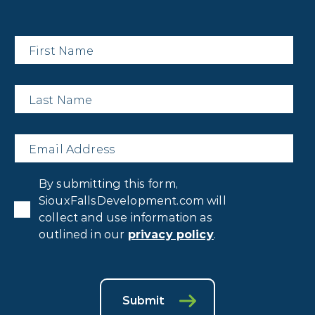
First
Name
*
Last
Name
*
Email
*
Privacy
By submitting this form,
Consent
*
SiouxFallsDevelopment.com will
collect and use information as
outlined in our
privacy policy
.
Submit