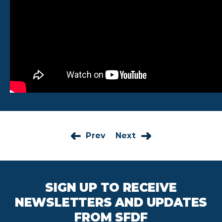
Prev
Next
SIGN UP TO RECEIVE
NEWSLETTERS AND UPDATES
FROM SFDF