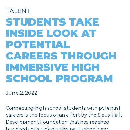
TALENT
STUDENTS TAKE
INSIDE LOOK AT
POTENTIAL
CAREERS THROUGH
IMMERSIVE HIGH
SCHOOL PROGRAM
June 2, 2022
Connecting high school students with potential
careers is the focus of an effort by the Sioux Falls
Development Foundation that has reached
hundreds of students this past school year.