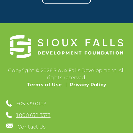
Copyright © 2026 Sioux Falls Development. All
rights reserved.
Terms of Use
Privacy Policy
605.339.0103
1.800.658.3373
Contact Us