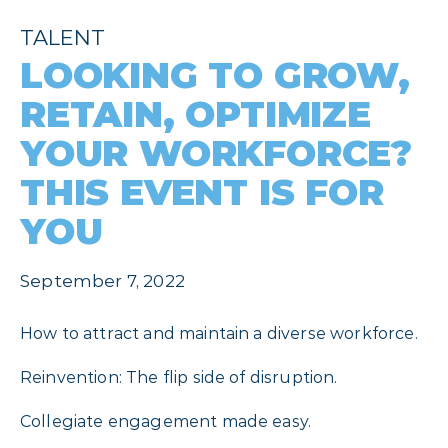
TALENT
LOOKING TO GROW,
RETAIN, OPTIMIZE
YOUR WORKFORCE?
THIS EVENT IS FOR
YOU
September 7, 2022
How to attract and maintain a diverse workforce.
Reinvention: The flip side of disruption.
Collegiate engagement made easy.