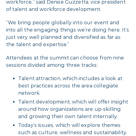
workforce,” said Denise Guzzetta, vice president
of talent and workforce development.
“We bring people globally into our event and
into all the engaging things we’re doing here. It’s
just very well planned and diversified as far as
the talent and expertise.”
Attendees at the summit can choose from nine
sessions divided among three tracks:
Talent attraction, which includes a look at
best practices across the area collegiate
network.
Talent development, which will offer insight
around how organizations are up-skilling
and growing their own talent internally.
Today’s issues, which will explore themes
such as culture, wellness and sustainability.