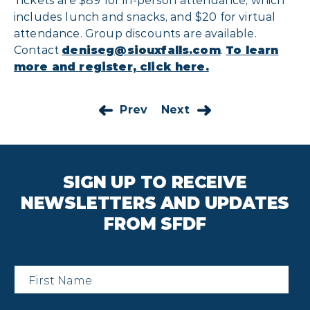
Tickets are $89 for in-person attendance, which
includes lunch and snacks, and $20 for virtual
attendance. Group discounts are available.
Contact
deniseg@siouxfalls.com
.
To learn
more and register, click here.
Prev
Next
SIGN UP TO RECEIVE
NEWSLETTERS AND UPDATES
FROM SFDF
First
Name
*