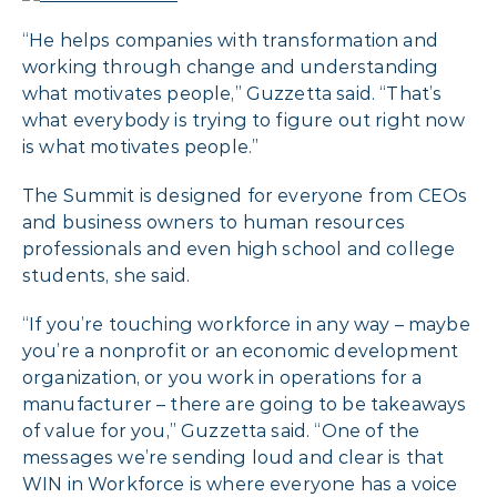
“He helps companies with transformation and
working through change and understanding
what motivates people,” Guzzetta said. “That’s
what everybody is trying to figure out right now
is what motivates people.”
The Summit is designed for everyone from CEOs
and business owners to human resources
professionals and even high school and college
students, she said.
“If you’re touching workforce in any way – maybe
you’re a nonprofit or an economic development
organization, or you work in operations for a
manufacturer – there are going to be takeaways
of value for you,” Guzzetta said. “One of the
messages we’re sending loud and clear is that
WIN in Workforce is where everyone has a voice