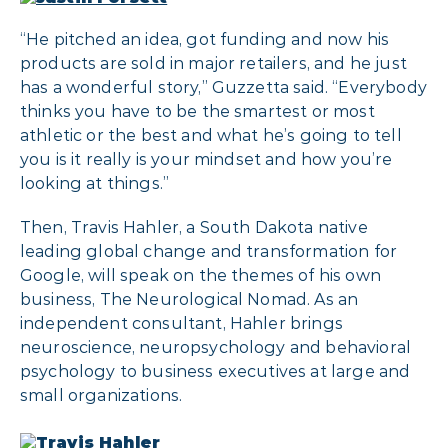
“He pitched an idea, got funding and now his
products are sold in major retailers, and he just
has a wonderful story,” Guzzetta said. “Everybody
thinks you have to be the smartest or most
athletic or the best and what he’s going to tell
you is it really is your mindset and how you’re
looking at things.”
Then, Travis Hahler, a South Dakota native
leading global change and transformation for
Google, will speak on the themes of his own
business, The Neurological Nomad. As an
independent consultant, Hahler brings
neuroscience, neuropsychology and behavioral
psychology to business executives at large and
small organizations.