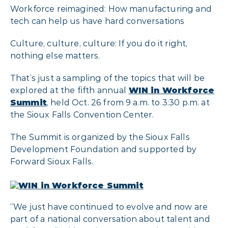
Workforce reimagined: How manufacturing and
tech can help us have hard conversations
Culture, culture, culture: If you do it right,
nothing else matters.
That’s just a sampling of the topics that will be
explored at the fifth annual
WIN in Workforce
Summit
, held Oct. 26 from 9 a.m. to 3:30 p.m. at
the Sioux Falls Convention Center.
The Summit is organized by the Sioux Falls
Development Foundation and supported by
Forward Sioux Falls.
“We just have continued to evolve and now are
part of a national conversation about talent and