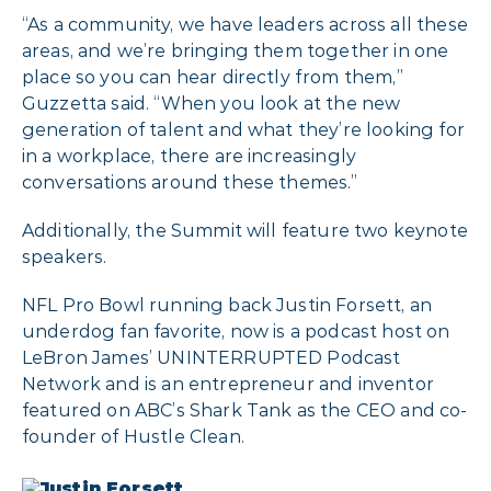
“As a community, we have leaders across all these
areas, and we’re bringing them together in one
place so you can hear directly from them,”
Guzzetta said. “When you look at the new
generation of talent and what they’re looking for
in a workplace, there are increasingly
conversations around these themes.”
Additionally, the Summit will feature two keynote
speakers.
NFL Pro Bowl running back Justin Forsett, an
underdog fan favorite, now is a podcast host on
LeBron James’ UNINTERRUPTED Podcast
Network and is an entrepreneur and inventor
featured on ABC’s Shark Tank as the CEO and co-
founder of Hustle Clean.