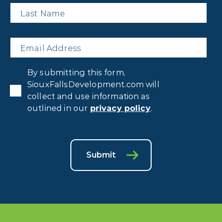
Last
Name
*
Email
*
Privacy
By submitting this form,
Consent
*
SiouxFallsDevelopment.com will
collect and use information as
outlined in our
privacy policy
.
Submit