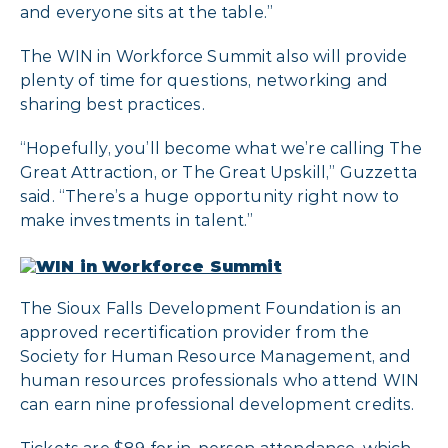
and everyone sits at the table.”
The WIN in Workforce Summit also will provide
plenty of time for questions, networking and
sharing best practices.
“Hopefully, you’ll become what we’re calling The
Great Attraction, or The Great Upskill,” Guzzetta
said. “There’s a huge opportunity right now to
make investments in talent.”
The Sioux Falls Development Foundation is an
approved recertification provider from the
Society for Human Resource Management, and
human resources professionals who attend WIN
can earn nine professional development credits.