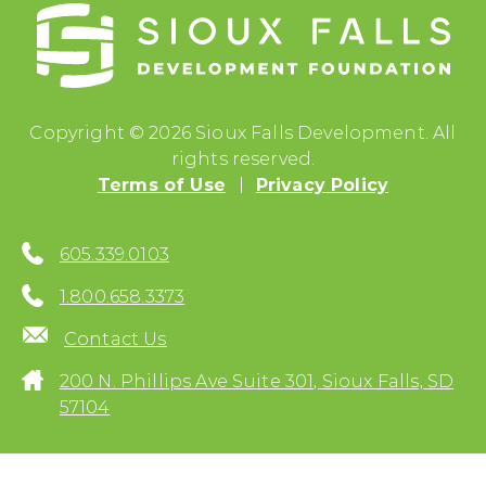
Copyright © 2026 Sioux Falls Development. All
rights reserved.
Terms of Use
Privacy Policy
605.339.0103
1.800.658.3373
Contact Us
200 N. Phillips Ave Suite 301, Sioux Falls, SD
57104