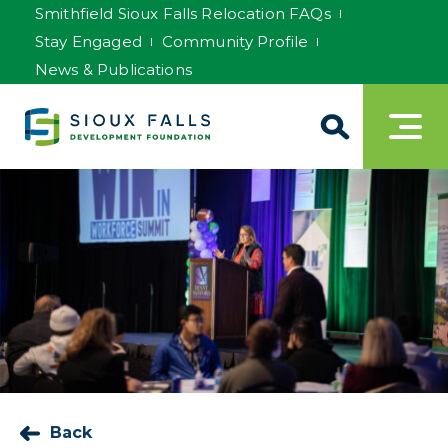
Smithfield Sioux Falls Relocation FAQs
Stay Engaged
Community Profile
News & Publications
Back