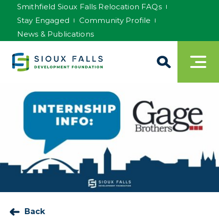
Smithfield Sioux Falls Relocation FAQs
Stay Engaged
Community Profile
News & Publications
Back