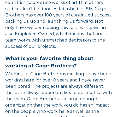
countries to produce works of art that others
said couldn’t be done. Established in 1915, Gage
Brothers has over 100 years of continued success
backing us up and launching us forward. Not
only have we been doing this for a while, we are
also Employee-Owned, which means that our
team works with unmatched dedication to the
success of our projects.
What is your favorite thing about
working at Gage Brothers?
Working at Gage Brothers is exciting. I have been
working here for over 8 years and I have never
been bored. The projects are always different,
there are always opportunities to be creative with
the team. Gage Brothers is a large enough
organization that the work you do has an impact
on the people who work here as well as the