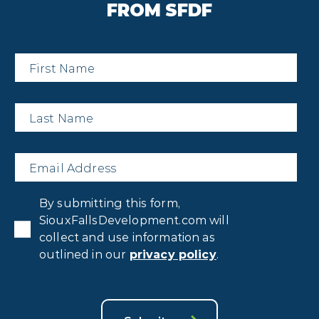
FROM SFDF
First
Name
*
Last
Name
*
Email
*
Privacy
By submitting this form,
Consent
*
SiouxFallsDevelopment.com will
collect and use information as
outlined in our
privacy policy
.