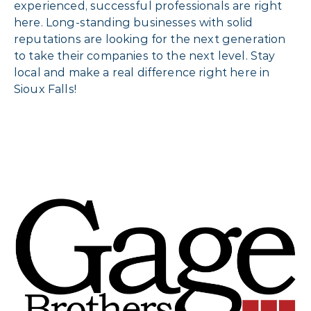
experienced, successful professionals are right
here. Long-standing businesses with solid
reputations are looking for the next generation
to take their companies to the next level. Stay
local and make a real difference right here in
Sioux Falls!