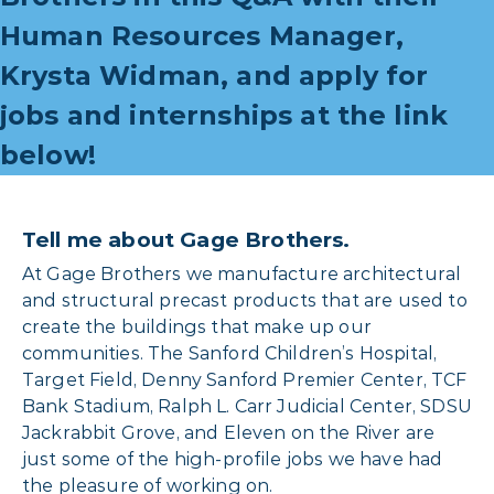
Human Resources Manager,
Krysta Widman, and apply for
jobs and internships at the link
below!
Tell me about Gage Brothers.
At Gage Brothers we manufacture architectural
and structural precast products that are used to
create the buildings that make up our
communities. The Sanford Children’s Hospital,
Target Field, Denny Sanford Premier Center, TCF
Bank Stadium, Ralph L. Carr Judicial Center, SDSU
Jackrabbit Grove, and Eleven on the River are
just some of the high-profile jobs we have had
the pleasure of working on.