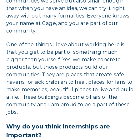
communities we serve but also small enough
that when you have an idea, we can try it right
away without many formalities. Everyone knows
your name at Gage, and you are part of our
community.
One of the things I love about working here is
that you get to be part of something much
bigger than yourself. Yes, we make concrete
products, but those products build our
communities. They are places that create safe
havens for sick children to heal, places for fans to
make memories, beautiful places to live and build
a life. These buildings become pillars of the
community and I am proud to be a part of these
jobs.
Why do you think internships are
important?