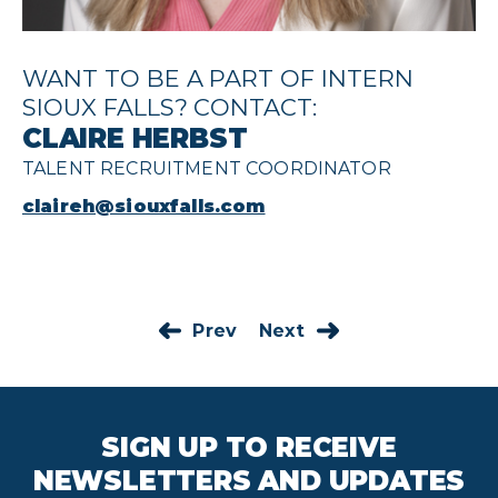
WANT TO BE A PART OF INTERN
SIOUX FALLS? CONTACT:
CLAIRE HERBST
TALENT RECRUITMENT COORDINATOR
claireh@siouxfalls.com
Prev
Next
SIGN UP TO RECEIVE
NEWSLETTERS AND UPDATES