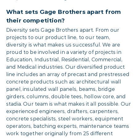
What sets Gage Brothers apart from
their competition?
Diversity sets Gage Brothers apart. From our
projects to our product line, to our team,
diversity is what makes us successful. We are
proud to be involved in a variety of projects in
Education, Industrial, Residential, Commercial,
and Medical industries. Our diversified product
line includes an array of precast and prestressed
concrete products such as: architectural wall
panel, insulated wall panels, beams, bridge
girders, columns, double tees, hollow core, and
stadia. Our team is what makes it all possible. Our
experienced engineers, drafters, carpenters,
concrete specialists, steel workers, equipment
operators, batching experts, maintenance teams
work together originally from 25 different