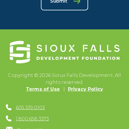
Submit
Copyright © 2026 Sioux Falls Development. All
rights reserved.
Terms of Use
Privacy Policy
605.339.0103
1.800.658.3373