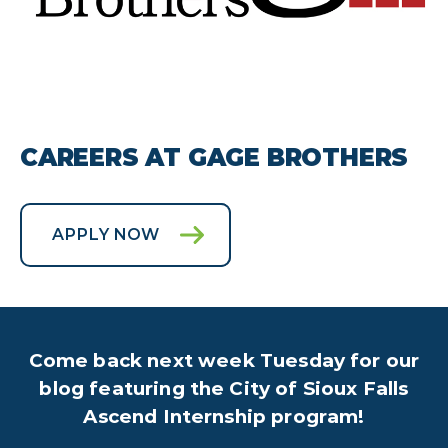
CAREERS AT GAGE BROTHERS
APPLY NOW
Come back next week Tuesday for our
blog featuring the City of Sioux Falls
Ascend Internship program!