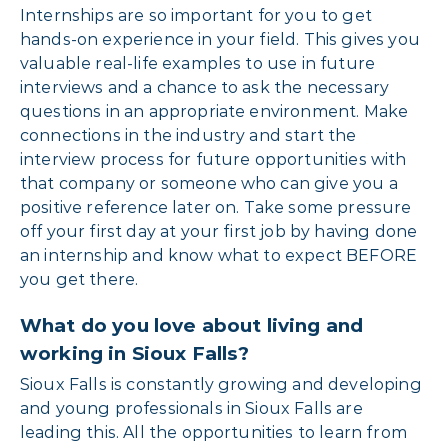
Internships are so important for you to get
hands-on experience in your field. This gives you
valuable real-life examples to use in future
interviews and a chance to ask the necessary
questions in an appropriate environment. Make
connections in the industry and start the
interview process for future opportunities with
that company or someone who can give you a
positive reference later on. Take some pressure
off your first day at your first job by having done
an internship and know what to expect BEFORE
you get there.
What do you love about living and
working in Sioux Falls?
Sioux Falls is constantly growing and developing
and young professionals in Sioux Falls are
leading this. All the opportunities to learn from