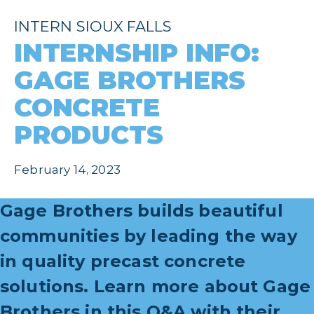
INTERN SIOUX FALLS
INTERNSHIP INFO:
GAGE BROTHERS
CONCRETE
PRODUCTS
February 14, 2023
Gage Brothers builds beautiful
communities by leading the way
in quality precast concrete
solutions
. Learn more about Gage
Brothers in this Q&A with their