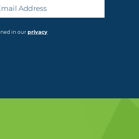
ined in our
privacy