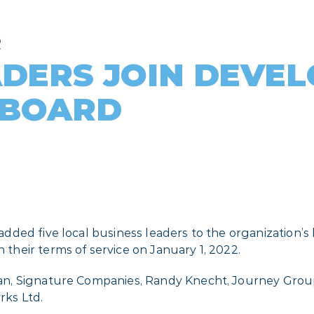
R
ADERS JOIN DEVE
 BOARD
ded five local business leaders to the organization’s 
heir terms of service on January 1, 2022.
, Signature Companies, Randy Knecht, Journey Group, 
rks Ltd.