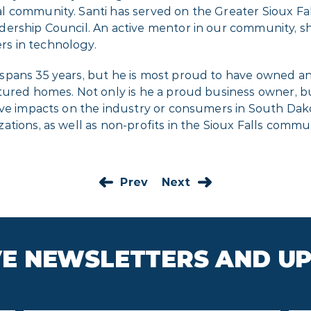
l community. Santi has served on the Greater Sioux 
dership Council. An active mentor in our community, 
s in technology.
 spans 35 years, but he is most proud to have owned 
ured homes. Not only is he a proud business owner, but
ve impacts on the industry or consumers in South Dakot
tions, as well as non-profits in the Sioux Falls commun
Prev
Next
IVE NEWSLETTERS AND U
Last
Ema