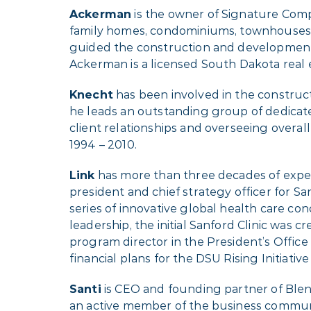
Ackerman
is the owner of Signature Comp
family homes, condominiums, townhouses, vi
guided the construction and development 
Ackerman is a licensed South Dakota real 
Knecht
has been involved in the construct
he leads an outstanding group of dedicate
client relationships and overseeing overal
1994 – 2010.
Link
has more than three decades of experi
president and chief strategy officer for S
series of innovative global health care c
leadership, the initial Sanford Clinic was 
program director in the President’s Office 
financial plans for the DSU Rising Initia
Santi
is CEO and founding partner of Blen
an active member of the business communit