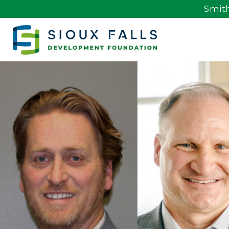
Smith