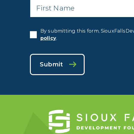
Name
*
By submitting this form, SiouxFallsDe
policy
.
Submit