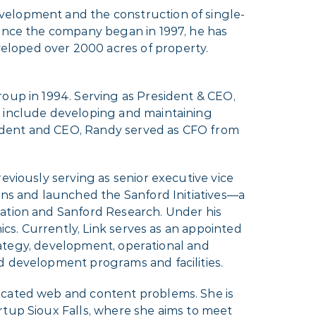
evelopment and the construction of single-
Since the company began in 1997, he has
eloped over 2000 acres of property.
roup in 1994. Serving as President & CEO,
o include developing and maintaining
esident and CEO, Randy served as CFO from
eviously serving as senior executive vice
ons and launched the Sanford Initiatives—a
dation and Sanford Research. Under his
ics. Currently, Link serves as an appointed
trategy, development, operational and
d development programs and facilities.
icated web and content problems. She is
rtup Sioux Falls, where she aims to meet