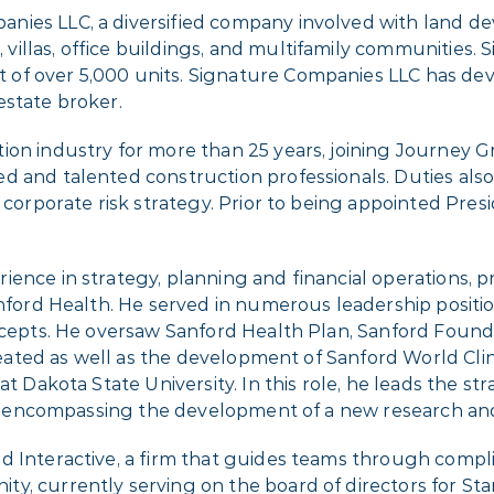
anies LLC, a diversified company involved with land d
llas, office buildings, and multifamily commu­nities. 
of over 5,000 units. Signature Companies LLC has dev
estate broker.
ion industry for more than 25 years, joining Journey G
d and talented construction professionals. Duties als
l corporate risk strategy. Prior to being appointed Pr
ence in strategy, planning and financial operations, pr
anford Health. He served in numerous leadership positi
oncepts. He oversaw Sanford Health Plan, Sanford Foun
created as well as the development of Sanford World Clin
at Dakota State University. In this role, he leads the s
tive encompassing the development of a new research an
d Interactive, a firm that guides teams through compl
y, currently serving on the board of directors for Sta