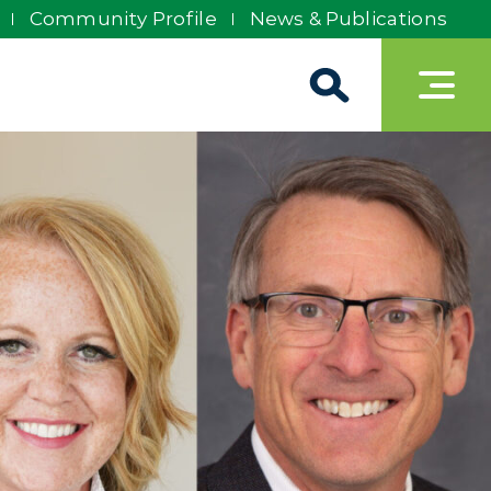
Community Profile
News & Publications