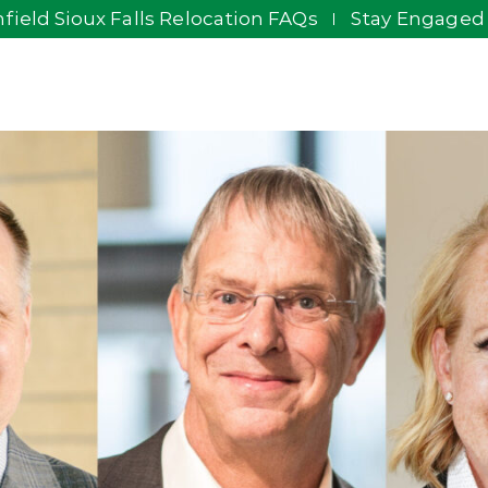
field Sioux Falls Relocation FAQs
Stay Engaged