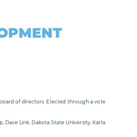
LOPMENT
board of directors. Elected through a vote
Dave Link, Dakota State University, Karla