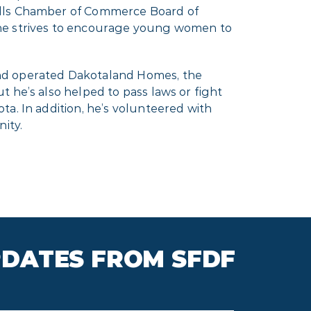
Falls Chamber of Commerce Board of
she strives to encourage young women to
and operated Dakotaland Homes, the
 he’s also helped to pass laws or fight
a. In addition, he’s volunteered with
ity.
PDATES FROM SFDF
il
*