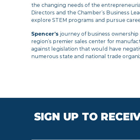
the changing needs of the entrepreneuria
Directors and the Chamber’s Business Lea
explore STEM programs and pursue career
Spencer’s
journey of business ownership
region’s premier sales center for manufact
against legislation that would have negati
numerous state and national trade organiza
SIGN UP TO RECE
First