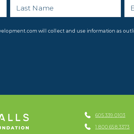
Name
*
Privacy
velopment.com will collect and use information as outl
Consent
*
605.339.0103
1.800.658.3373