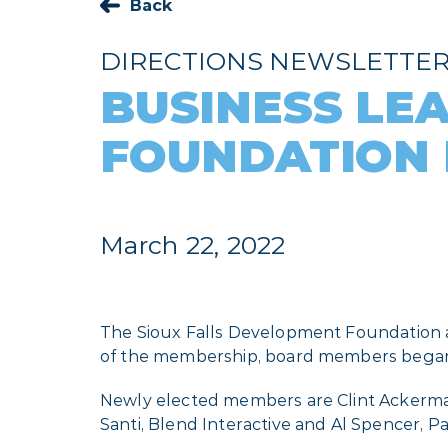
Back
DIRECTIONS NEWSLETTE
BUSINESS LE
FOUNDATION
March 22, 2022
The Sioux Falls Development Foundation ad
of the membership, board members began t
Newly elected members are Clint Ackerman
Santi, Blend Interactive and Al Spencer, Pa