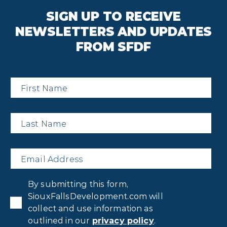
SIGN UP TO RECEIVE
NEWSLETTERS AND UPDATES
FROM SFDF
First
Name
*
Last
Name
*
Email
*
Privacy
By submitting this form,
Consent
*
SiouxFallsDevelopment.com will
collect and use information as
outlined in our
privacy policy
.