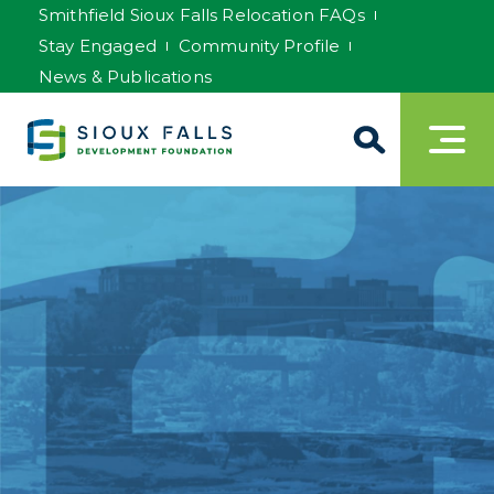
Smithfield Sioux Falls Relocation FAQs
Stay Engaged
Community Profile
News & Publications