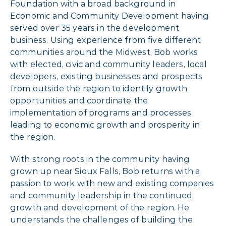
Foundation with a broad background in
Economic and Community Development having
served over 35 years in the development
business. Using experience from five different
communities around the Midwest, Bob works
with elected, civic and community leaders, local
developers, existing businesses and prospects
from outside the region to identify growth
opportunities and coordinate the
implementation of programs and processes
leading to economic growth and prosperity in
the region.
With strong roots in the community having
grown up near Sioux Falls, Bob returns with a
passion to work with new and existing companies
and community leadership in the continued
growth and development of the region. He
understands the challenges of building the