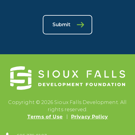
Submit
Copyright © 2026 Sioux Falls Development. All
rights reserved.
Terms of Use
Privacy Policy