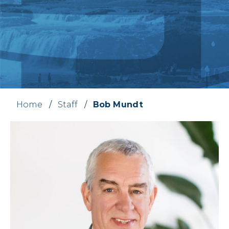
Home
/
Staff
/
Bob Mundt