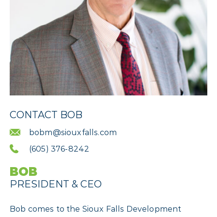
CONTACT BOB
bobm@siouxfalls.com
(605) 376-8242
BOB
PRESIDENT & CEO
Bob comes to the Sioux Falls Development