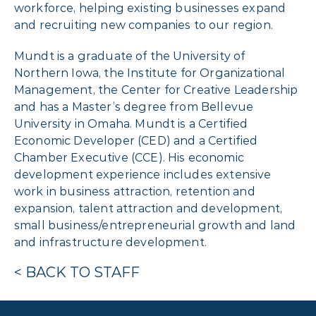
workforce, helping existing businesses expand
and recruiting new companies to our region.
Mundt is a graduate of the University of
Northern Iowa, the Institute for Organizational
Management, the Center for Creative Leadership
and has a Master’s degree from Bellevue
University in Omaha. Mundt is a Certified
Economic Developer (CED) and a Certified
Chamber Executive (CCE). His economic
development experience includes extensive
work in business attraction, retention and
expansion, talent attraction and development,
small business/entrepreneurial growth and land
and infrastructure development.
< BACK TO STAFF