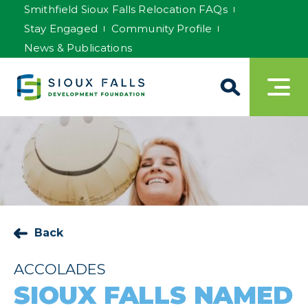
Smithfield Sioux Falls Relocation FAQs
Stay Engaged
Community Profile
News & Publications
Back
ACCOLADES
SIOUX FALLS NAMED