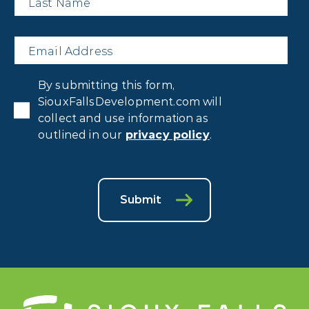
Email
*
Privacy
By submitting this form,
Consent
*
SiouxFallsDevelopment.com will
collect and use information as
outlined in our
privacy policy
.
Submit