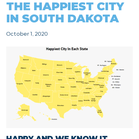
THE HAPPIEST CITY
IN SOUTH DAKOTA
October 1, 2020
HAPPY AND WE KNOW IT