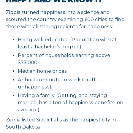
Zippia turned happiness into a science and
scoured the country examining 600 cities to find
those with all the ingredients for happiness:
Being well educated (Population with at
least a bachelor’s degree)
Percent of households earning above
$75,000
Median home prices
A short commute to work (Traffic =
unhappiness)
Having a family (Getting, and staying
married, has a ton of happiness benefits, on
average)
Zippia listed Sioux Falls as the happiest city in
South Dakota.