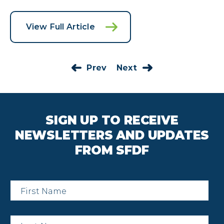
View Full Article
Prev
Next
SIGN UP TO RECEIVE
NEWSLETTERS AND UPDATES
FROM SFDF
First
Name
*
Last
Name
*