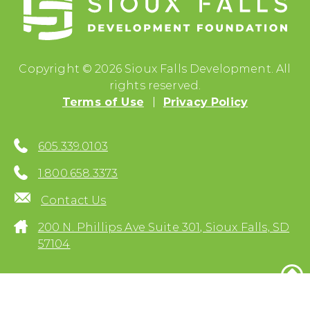
Copyright © 2026 Sioux Falls Development. All
rights reserved.
Terms of Use
Privacy Policy
605.339.0103
1.800.658.3373
Contact Us
200 N. Phillips Ave Suite 301, Sioux Falls, SD
57104