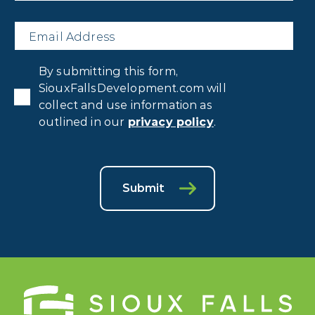
Email
*
Privacy
By submitting this form,
Consent
*
SiouxFallsDevelopment.com will
collect and use information as
outlined in our
privacy policy
.
Submit