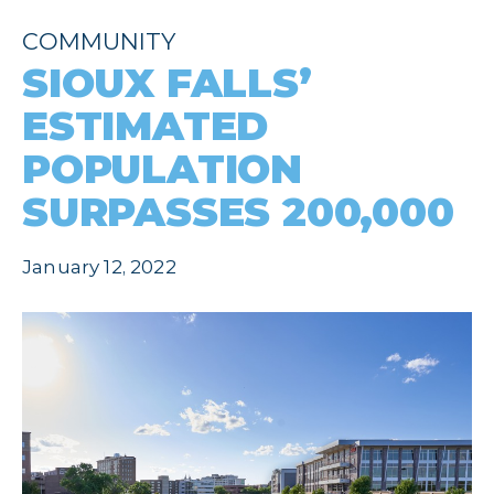
COMMUNITY
SIOUX FALLS’
ESTIMATED
POPULATION
SURPASSES 200,000
January 12, 2022