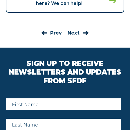
here? We can help!
Prev
Next
SIGN UP TO RECEIVE
NEWSLETTERS AND UPDATES
FROM SFDF
First
Name
*
Last
Name
*