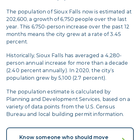
The population of Sioux Falls now is estimated at
202,600, a growth of 6,750 people over the last
year. This 6,750-person increase over the past 12
months means the city grew at a rate of 3.45
percent.
Historically, Sioux Falls has averaged a 4,280-
person annual increase for more than a decade
(2.40 percent annually). In 2020, the city’s
population grew by 5,100 (2.7 percent).
The population estimate is calculated by
Planning and Development Services, based on a
variety of data points from the U.S. Census
Bureau and local building permit information.
Know someone who should move