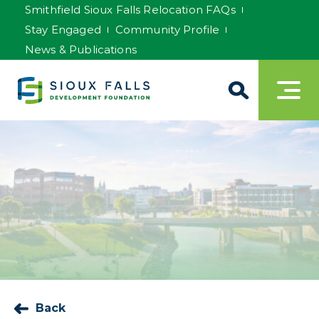
Smithfield Sioux Falls Relocation FAQs
Stay Engaged
Community Profile
News & Publications
Back