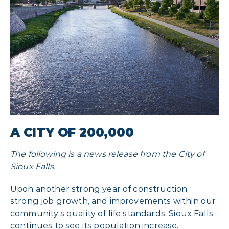
A CITY OF 200,000
The following is a news release from the City of
Sioux Falls.
Upon another strong year of construction,
strong job growth, and improvements within our
community’s quality of life standards, Sioux Falls
continues to see its population increase.