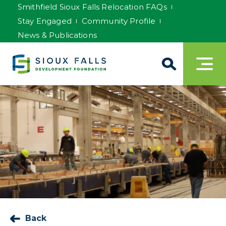
Smithfield Sioux Falls Relocation FAQs
Stay Engaged
Community Profile
News & Publications
Back