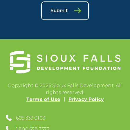
Submit
Copyright © 2026 Sioux Falls Development. All
rights reserved.
Terms of Use
Privacy Policy
605.339.0103
1.800.658.3373