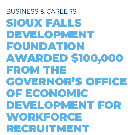
BUSINESS & CAREERS
SIOUX FALLS
DEVELOPMENT
FOUNDATION
AWARDED $100,000
FROM THE
GOVERNOR’S OFFICE
OF ECONOMIC
DEVELOPMENT FOR
WORKFORCE
RECRUITMENT