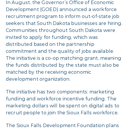
In August, the Governor’s Office of Economic
Development (GOED) announced a workforce
recruitment program to inform out-of-state job
seekers that South Dakota businesses are hiring.
Communities throughout South Dakota were
invited to apply for funding, which was
distributed based on the partnership
commitment and the quality of jobs available.
The initiative is a co-op matching grant, meaning
the funds distributed by the state must also be
matched by the receiving economic
development organization.
The initiative has two components: marketing
funding and workforce incentive funding. The
marketing dollars will be spent on digital ads to
recruit people to join the Sioux Falls workforce.
The Sioux Falls Development Foundation plans