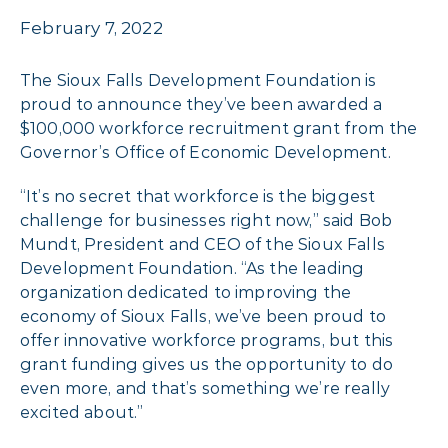
February 7, 2022
The Sioux Falls Development Foundation is
proud to announce they’ve been awarded a
$100,000 workforce recruitment grant from the
Governor’s Office of Economic Development.
“It’s no secret that workforce is the biggest
challenge for businesses right now,” said Bob
Mundt, President and CEO of the Sioux Falls
Development Foundation. “As the leading
organization dedicated to improving the
economy of Sioux Falls, we’ve been proud to
offer innovative workforce programs, but this
grant funding gives us the opportunity to do
even more, and that’s something we’re really
excited about.”