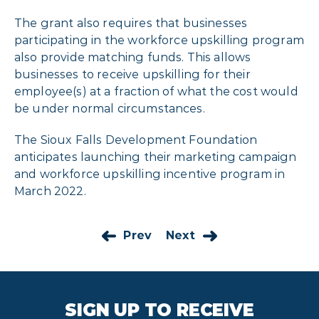
The grant also requires that businesses
participating in the workforce upskilling program
also provide matching funds. This allows
businesses to receive upskilling for their
employee(s) at a fraction of what the cost would
be under normal circumstances.
The Sioux Falls Development Foundation
anticipates launching their marketing campaign
and workforce upskilling incentive program in
March 2022.
Prev
Next
SIGN UP TO RECEIVE