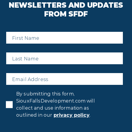
NEWSLETTERS AND UPDATES
FROM SFDF
First
Name
*
Last
Name
*
Email
*
Privacy
By submitting this form,
Consent
*
SiouxFallsDevelopment.com will
collect and use information as
outlined in our
privacy policy
.