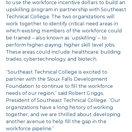
to use the workforce incentive dollars to build an
upskilling program in partnership with Southeast
Technical College. The two organizations will
work together to identify critical-need areas in
which existing members of the workforce could
be trained – also known as ‘upskilling’ – to
perform higher-paying, higher skill level jobs.
These areas could include: healthcare, building
trades, cybertechnology, and biotech.
“Southeast Technical College is excited to
partner with the Sioux Falls Development
Foundation to continue to fill the workforce
needs of our region,” said Robert Griggs,
President of Southeast Technical College. “Our
organizations have a long history of working
together, and we are thrilled about developing
another avenue to help fill the gap in the
workforce pipeline.”