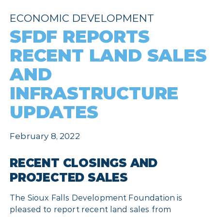
ECONOMIC DEVELOPMENT
SFDF REPORTS
RECENT LAND SALES
AND
INFRASTRUCTURE
UPDATES
February 8, 2022
RECENT CLOSINGS AND
PROJECTED SALES
The Sioux Falls Development Foundation is
pleased to report recent land sales from