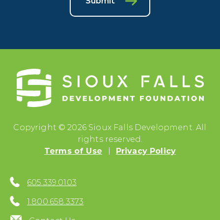
Submit
Copyright © 2026 Sioux Falls Development. All
rights reserved.
Terms of Use
Privacy Policy
605.339.0103
1.800.658.3373