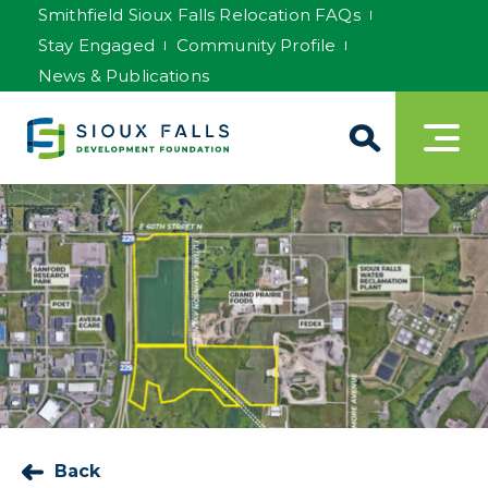
Smithfield Sioux Falls Relocation FAQs
Stay Engaged
Community Profile
News & Publications
Back