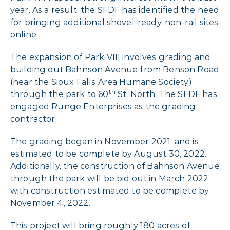
year. As a result, the SFDF has identified the need
for bringing additional shovel-ready, non-rail sites
online.
The expansion of Park VIII involves grading and
building out Bahnson Avenue from Benson Road
(near the Sioux Falls Area Humane Society)
th
through the park to 60
St. North. The SFDF has
engaged Runge Enterprises as the grading
contractor.
The grading began in November 2021, and is
estimated to be complete by August 30, 2022.
Additionally, the construction of Bahnson Avenue
through the park will be bid out in March 2022,
with construction estimated to be complete by
November 4, 2022.
This project will bring roughly 180 acres of