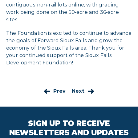
contiguous non-rail lots online, with grading
work being done on the 50-acre and 36-acre
sites.
The Foundation is excited to continue to advance
the goals of Forward Sioux Falls and grow the
economy of the Sioux Falls area. Thank you for
your continued support of the Sioux Falls
Development Foundation!
Prev
Next
SIGN UP TO RECEIVE
NEWSLETTERS AND UPDATES