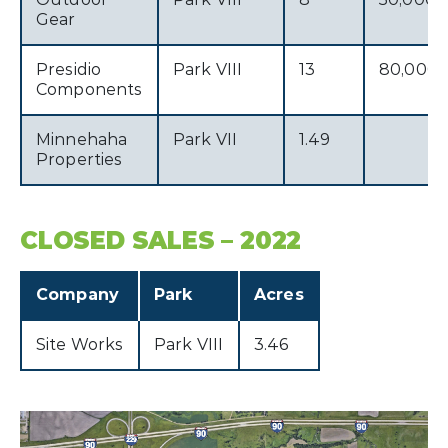
Gear
Presidio
Park VIII
13
80,000
Components
Minnehaha
Park VII
1.49
Properties
CLOSED SALES – 2022
Company
Park
Acres
Site Works
Park VIII
3.46