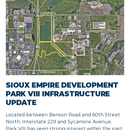
SIOUX EMPIRE DEVELOPMENT
PARK VIII INFRASTRUCTURE
UPDATE
Located between Benson Road and 60th Street
North, Interstate 229 and Sycamore Avenue,
Park VIII has seen strong interest within the past