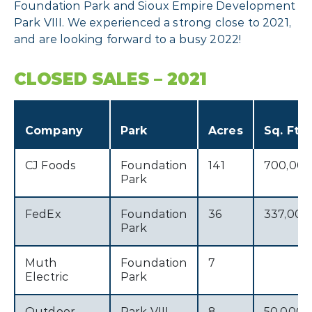
Foundation Park and Sioux Empire Development
Park VIII. We experienced a strong close to 2021,
and are looking forward to a busy 2022!
CLOSED SALES – 2021
Company
Park
Acres
Sq. Ft.
CJ Foods
Foundation
141
700,00
Park
FedEx
Foundation
36
337,000
Park
Muth
Foundation
7
Electric
Park
Outdoor
Park VIII
8
50,000