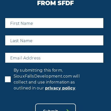
FROM SFDF
First
Name
*
Last
Name
*
Email
*
Privacy
By submitting this form,
Consent
*
SiouxFallsDevelopment.com will
collect and use information as
outlined in our
privacy policy
.