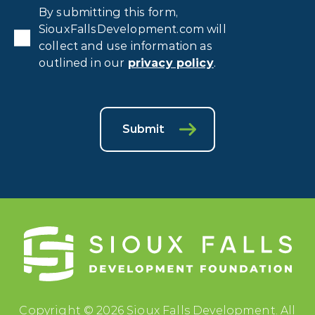
Privacy
By submitting this form,
Consent
*
SiouxFallsDevelopment.com will
collect and use information as
outlined in our
privacy policy
.
Submit
Copyright © 2026 Sioux Falls Development. All