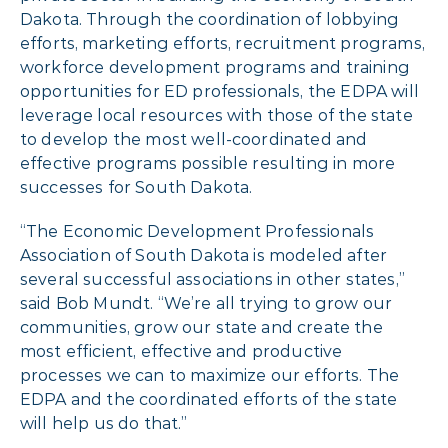
Dakota. Through the coordination of lobbying
efforts, marketing efforts, recruitment programs,
workforce development programs and training
opportunities for ED professionals, the EDPA will
leverage local resources with those of the state
to develop the most well-coordinated and
effective programs possible resulting in more
successes for South Dakota.
“The Economic Development Professionals
Association of South Dakota is modeled after
several successful associations in other states,”
said Bob Mundt. “We’re all trying to grow our
communities, grow our state and create the
most efficient, effective and productive
processes we can to maximize our efforts. The
EDPA and the coordinated efforts of the state
will help us do that.”