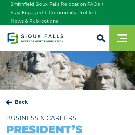
Smithfield Sioux Falls Relocation FAQs
Stay Engaged
Community Profile
News & Publications
Back
BUSINESS & CAREERS
PRESIDENT’S