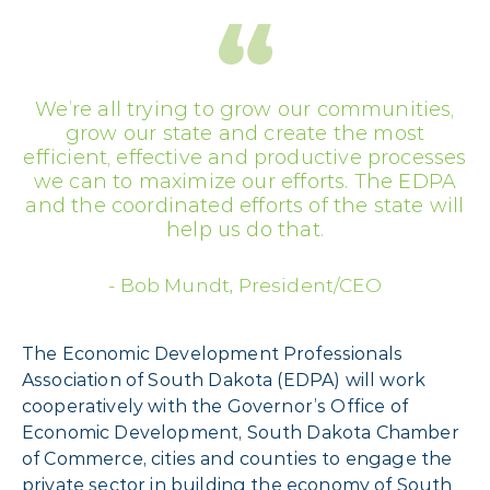
We’re all trying to grow our communities,
grow our state and create the most
efficient, effective and productive processes
we can to maximize our efforts. The EDPA
and the coordinated efforts of the state will
help us do that.
Bob Mundt
,
President/CEO
The Economic Development Professionals
Association of South Dakota (EDPA) will work
cooperatively with the Governor’s Office of
Economic Development, South Dakota Chamber
of Commerce, cities and counties to engage the
private sector in building the economy of South