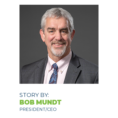
STORY BY:
BOB MUNDT
PRESIDENT/CEO