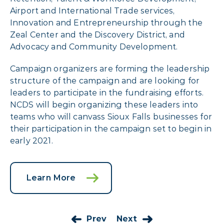
Airport and International Trade services,
Innovation and Entrepreneurship through the
Zeal Center and the Discovery District, and
Advocacy and Community Development.
Campaign organizers are forming the leadership
structure of the campaign and are looking for
leaders to participate in the fundraising efforts.
NCDS will begin organizing these leaders into
teams who will canvass Sioux Falls businesses for
their participation in the campaign set to begin in
early 2021.
Learn More
Prev
Next