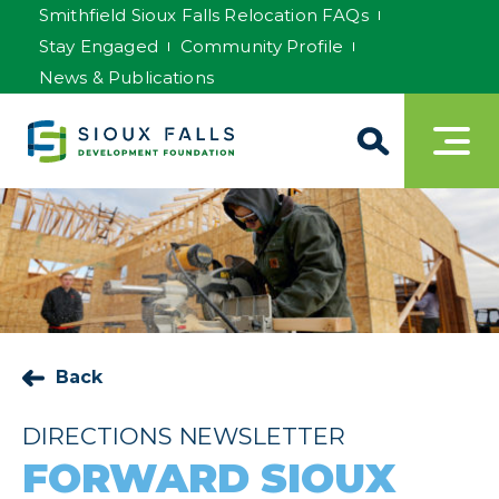
Smithfield Sioux Falls Relocation FAQs
Stay Engaged
Community Profile
News & Publications
Back
DIRECTIONS NEWSLETTER
FORWARD SIOUX