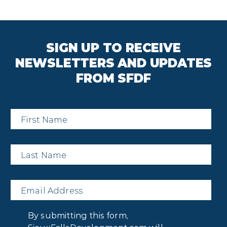
SIGN UP TO RECEIVE
NEWSLETTERS AND UPDATES
FROM SFDF
First
Name
*
Last
Name
*
Email
*
Privacy
By submitting this form,
Consent
*