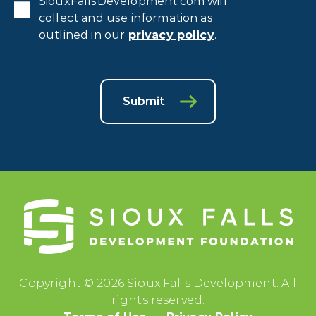
SiouxFallsDevelopment.com will
collect and use information as
outlined in our
privacy policy
.
Submit
Copyright © 2026 Sioux Falls Development. All
rights reserved.