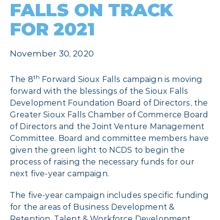
FALLS ON TRACK
FOR 2021
November 30, 2020
th
The 8
Forward Sioux Falls campaign is moving
forward with the blessings of the Sioux Falls
Development Foundation Board of Directors, the
Greater Sioux Falls Chamber of Commerce Board
of Directors and the Joint Venture Management
Committee. Board and committee members have
given the green light to NCDS to begin the
process of raising the necessary funds for our
next five-year campaign.
The five-year campaign includes specific funding
for the areas of Business Development &
Retention, Talent & Workforce Development,