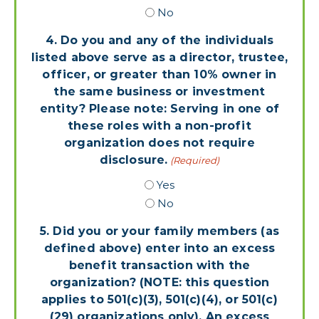
No
4. Do you and any of the individuals
listed above serve as a director, trustee,
officer, or greater than 10% owner in
the same business or investment
entity? Please note: Serving in one of
these roles with a non-profit
organization does not require
disclosure.
(Required)
Yes
No
5. Did you or your family members (as
defined above) enter into an excess
benefit transaction with the
organization? (NOTE: this question
applies to 501(c)(3), 501(c)(4), or 501(c)
(29) organizations only). An excess