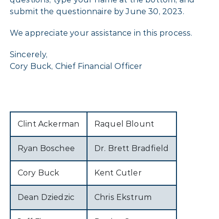
submit the questionnaire by June 30, 2023.
We appreciate your assistance in this process.
Sincerely,
Cory Buck, Chief Financial Officer
Clint Ackerman
Raquel Blount
Ryan Boschee
Dr. Brett Bradfield
Cory Buck
Kent Cutler
Dean Dziedzic
Chris Ekstrum