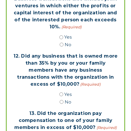
ventures in which either the profits or
capital interest of the organization and
of the interested person each exceeds
10%.
(Required)
Yes
No
12. Did any business that is owned more
than 35% by you or your family
members have any business
transactions with the organization in
excess of $10,000?
(Required)
Yes
No
13. Did the organization pay
compensation to one of your family
members in excess of $10,000?
(Required)