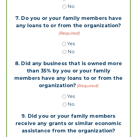
No
7. Do you or your family members have
any loans to or from the organization?
(Required)
Yes
No
8. Did any business that is owned more
than 35% by you or your family
members have any loans to or from the
organization?
(Required)
Yes
No
9. Did you or your family members
receive any grants or similar economic
assistance from the organization?