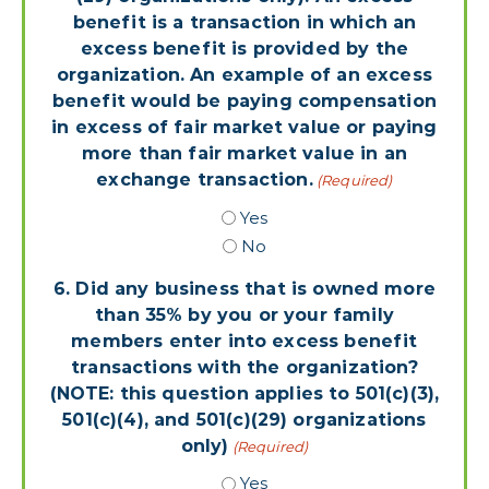
benefit is a transaction in which an
excess benefit is provided by the
organization. An example of an excess
benefit would be paying compensation
in excess of fair market value or paying
more than fair market value in an
exchange transaction.
(Required)
Yes
No
6. Did any business that is owned more
than 35% by you or your family
members enter into excess benefit
transactions with the organization?
(NOTE: this question applies to 501(c)(3),
501(c)(4), and 501(c)(29) organizations
only)
(Required)
Yes