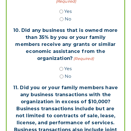
(Required)
Yes
No
10. Did any business that is owned more
than 35% by you or your family
members receive any grants or similar
economic assistance from the
organization?
(Required)
Yes
No
11. Did you or your family members have
any business transactions with the
organization in excess of $10,000?
Business transactions include but are
not limited to contracts of sale, lease,
license, and performance of services.
Business transactions also include joint