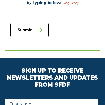
by typing below:
(Required)
Submit
SIGN UP TO RECEIVE
NEWSLETTERS AND UPDATES
FROM SFDF
First
Name
*