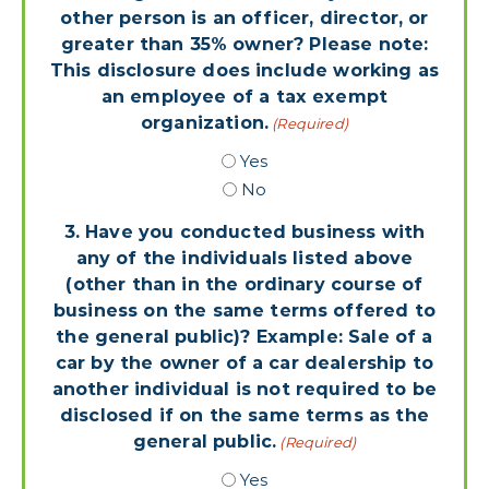
other person is an officer, director, or
greater than 35% owner? Please note:
This disclosure does include working as
an employee of a tax exempt
organization.
(Required)
Yes
No
3. Have you conducted business with
any of the individuals listed above
(other than in the ordinary course of
business on the same terms offered to
the general public)? Example: Sale of a
car by the owner of a car dealership to
another individual is not required to be
disclosed if on the same terms as the
general public.
(Required)
Yes