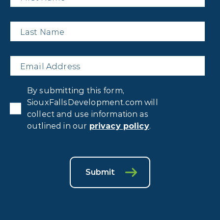
Last
Name
*
Email
*
Privacy
By submitting this form,
Consent
*
SiouxFallsDevelopment.com will
collect and use information as
outlined in our
privacy policy
.
Submit