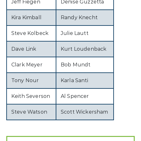
Jeff Fiegen
Denise Guzzetta
Kira Kimball
Randy Knecht
Steve Kolbeck
Julie Lautt
Dave Link
Kurt Loudenback
Clark Meyer
Bob Mundt
Tony Nour
Karla Santi
Keith Severson
Al Spencer
Steve Watson
Scott Wickersham