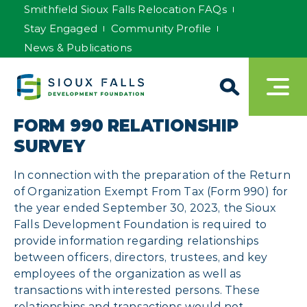
Smithfield Sioux Falls Relocation FAQs
Stay Engaged
Community Profile
News & Publications
FORM 990 RELATIONSHIP
SURVEY
In connection with the preparation of the Return
of Organization Exempt From Tax (Form 990) for
the year ended September 30, 2023, the Sioux
Falls Development Foundation is required to
provide information regarding relationships
between officers, directors, trustees, and key
employees of the organization as well as
transactions with interested persons. These
relationships and transactions would not