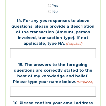
Yes
No
14. For any yes responses to above
questions, please provide a description
of the transaction (Amount, person
involved, transaction type). If not
applicable, type NA.
(Required)
15. The answers to the foregoing
questions are correctly stated to the
best of my knowledge and belief.
Please type your name below.
(Required)
16. Please confirm your email address