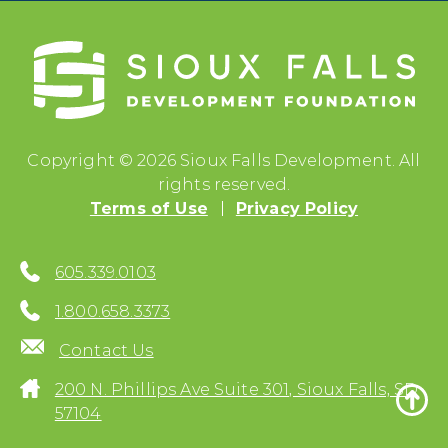
Copyright © 2026 Sioux Falls Development. All
rights reserved.
Terms of Use
Privacy Policy
605.339.0103
1.800.658.3373
Contact Us
200 N. Phillips Ave Suite 301, Sioux Falls, SD
57104