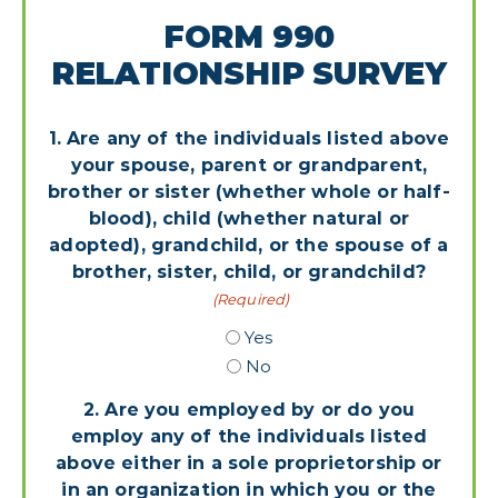
FORM 990
RELATIONSHIP SURVEY
1. Are any of the individuals listed above
your spouse, parent or grandparent,
brother or sister (whether whole or half-
blood), child (whether natural or
adopted), grandchild, or the spouse of a
brother, sister, child, or grandchild?
(Required)
Yes
No
2. Are you employed by or do you
employ any of the individuals listed
above either in a sole proprietorship or
in an organization in which you or the