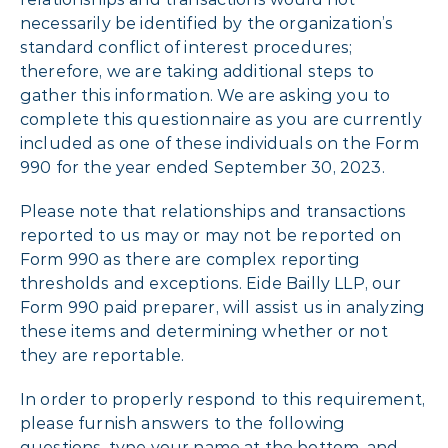
necessarily be identified by the organization’s
standard conflict of interest procedures;
therefore, we are taking additional steps to
gather this information. We are asking you to
complete this questionnaire as you are currently
included as one of these individuals on the Form
990 for the year ended September 30, 2023.
Please note that relationships and transactions
reported to us may or may not be reported on
Form 990 as there are complex reporting
thresholds and exceptions. Eide Bailly LLP, our
Form 990 paid preparer, will assist us in analyzing
these items and determining whether or not
they are reportable.
In order to properly respond to this requirement,
please furnish answers to the following
questions, type your name at the bottom, and