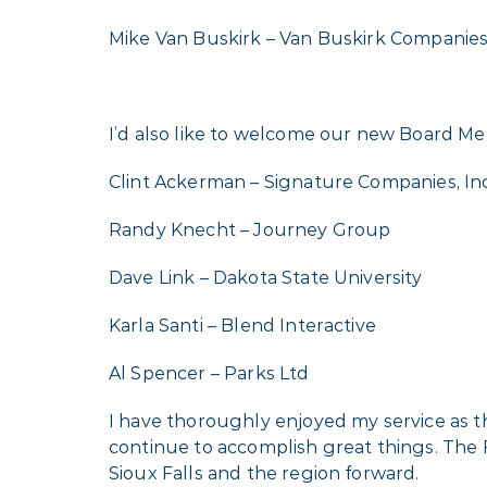
Mike Van Buskirk – Van Buskirk Companie
I’d also like to welcome our new Board Me
Clint Ackerman – Signature Companies, Inc
Randy Knecht – Journey Group
Dave Link – Dakota State University
Karla Santi – Blend Interactive
Al Spencer – Parks Ltd
I have thoroughly enjoyed my service as t
continue to accomplish great things. The 
Sioux Falls and the region forward.