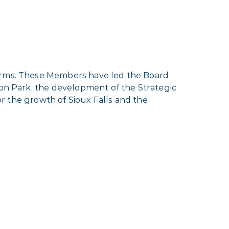
terms. These Members have led the Board
ion Park, the development of the Strategic
for the growth of Sioux Falls and the