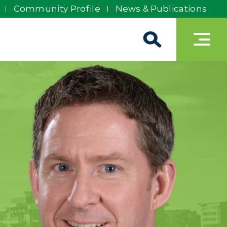
Community Profile
News & Publications