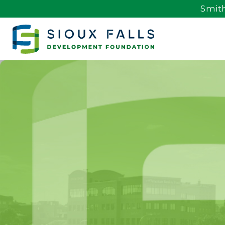
Smith