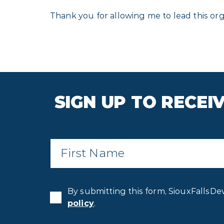
Thank you for allowing me to lead this orga
SIGN UP TO RECE
First
Name
*
By submitting this form, SiouxFallsDe
policy
.