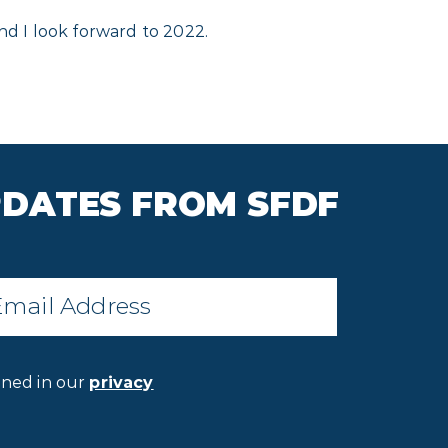
nd I look forward to 2022.
PDATES FROM SFDF
il
*
ined in our
privacy