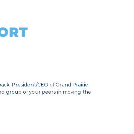
PORT
back, President/CEO of Grand Prairie
ted group of your peers in moving the