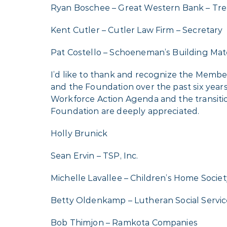
Ryan Boschee – Great Western Bank – Tre
Kent Cutler – Cutler Law Firm – Secretary
Pat Costello – Schoeneman’s Building Mater
I’d like to thank and recognize the Memb
and the Foundation over the past six years
Workforce Action Agenda and the transition 
Foundation are deeply appreciated.
Holly Brunick
Sean Ervin – TSP, Inc.
Michelle Lavallee – Children’s Home Societ
Betty Oldenkamp – Lutheran Social Servic
Bob Thimjon – Ramkota Companies