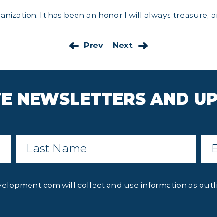
nization. It has been an honor I will always treasure, a
Prev
Next
IVE NEWSLETTERS AND U
Last
Ema
Name
*
Privacy
velopment.com will collect and use information as outl
Consent
*