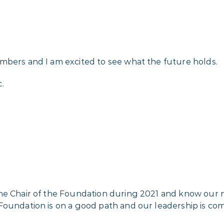
s
mbers and I am excited to see what the future holds.
.
he Chair of the Foundation during 2021 and know our 
Foundation is on a good path and our leadership is co