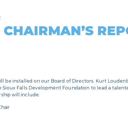
R
 CHAIRMAN’S RE
ill be installed on our Board of Directors. Kurt Louden
the Sioux Falls Development Foundation to lead a talen
hip will include:
Chair