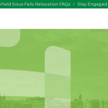
field Sioux Falls Relocation FAQs
Stay Engaged