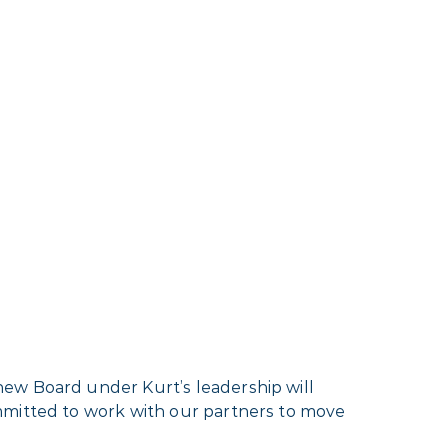
new Board under Kurt’s leadership will
mmitted to work with our partners to move