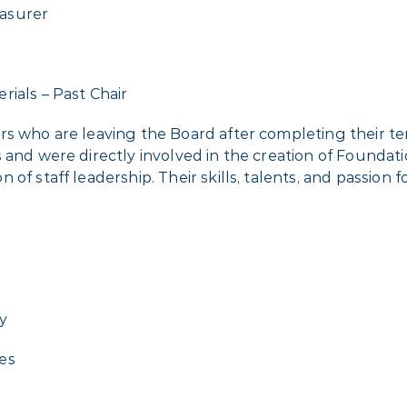
asurer
ials – Past Chair
ers who are leaving the Board after completing their 
 and were directly involved in the creation of Foundat
of staff leadership. Their skills, talents, and passion 
y
es