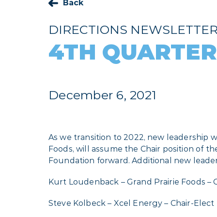
Back
DIRECTIONS NEWSLETTE
4TH QUARTER
December 6, 2021
As we transition to 2022, new leadership w
Foods, will assume the Chair position of 
Foundation forward. Additional new leaders
Kurt Loudenback – Grand Prairie Foods – 
Steve Kolbeck – Xcel Energy – Chair-Elect